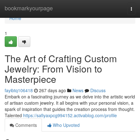
Home
bookmarkyourpage
Togg
navi
Home
1
The Art of Crafting Custom
Jewelry: From Vision to
Masterpiece
fayibtq106418
267 days ago
News
Discuss
Embark on a fascinating journey as we delve into the artistic world
of artisan custom jewelry. It all begins with your personal vision, a
spark of inspiration that guides the creation process from thought.
Talented
https://safiyaxpcg994152.activablog.com/profile
Comments
Who Upvoted