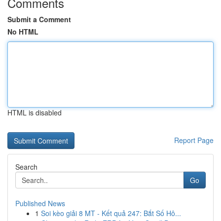
Comments
Submit a Comment
No HTML
HTML is disabled
Report Page
Search
Go
Published News
1
Soi kèo giải 8 MT - Kết quả 247: Bắt Số Hô...