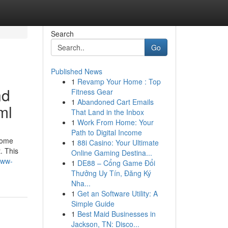
Search
Go
Published News
1
Revamp Your Home : Top
nd
Fitness Gear
1
Abandoned Cart Emails
ml
That Land in the Inbox
1
Work From Home: Your
Path to Digital Income
some
1
88i Casino: Your Ultimate
. This
Online Gaming Destina...
www-
1
DE88 – Cổng Game Đổi
Thưởng Uy Tín, Đăng Ký
Nha...
1
Get an Software Utility: A
Simple Guide
1
Best Maid Businesses in
Jackson, TN: Disco...