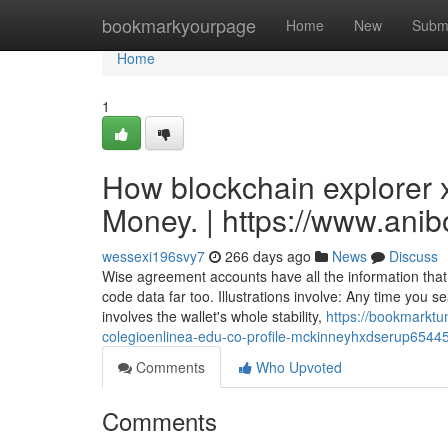
Home
bookmarkyourpage
Home
New
Subm
Home
1
How blockchain explorer 
Money. | https://www.ani
wessexi196svy7
266 days ago
News
Discuss
Wise agreement accounts have all the information that
code data far too. Illustrations involve: Any time you s
involves the wallet's whole stability,
https://bookmarktu
colegioenlinea-edu-co-profile-mckinneyhxdserup65445-
Comments
Who Upvoted
Comments