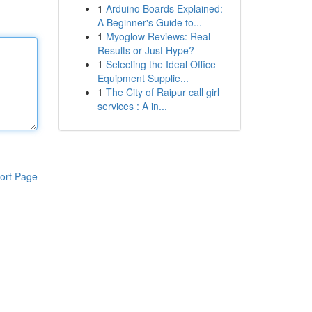
1
Arduino Boards Explained:
A Beginner's Guide to...
1
Myoglow Reviews: Real
Results or Just Hype?
1
Selecting the Ideal Office
Equipment Supplie...
1
The City of Raipur call girl
services : A in...
ort Page