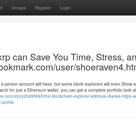
it
Groups
Register
Login
xrp can Save You Time, Stress, a
bookmark.com/user/shoeraven4.ht
 a person account will have, but some block explorers will even Show 
earch for just a Ethereum wallet, you can get a complete portfolio look at
ne.com/story20495845/the-blockchain-explorer-address-diaries-https-
profile