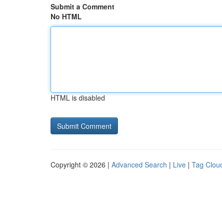
Submit a Comment
No HTML
HTML is disabled
Copyright © 2026 |
Advanced Search
|
Live
|
Tag Clou