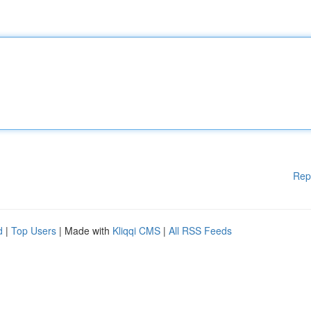
Rep
d
|
Top Users
| Made with
Kliqqi CMS
|
All RSS Feeds