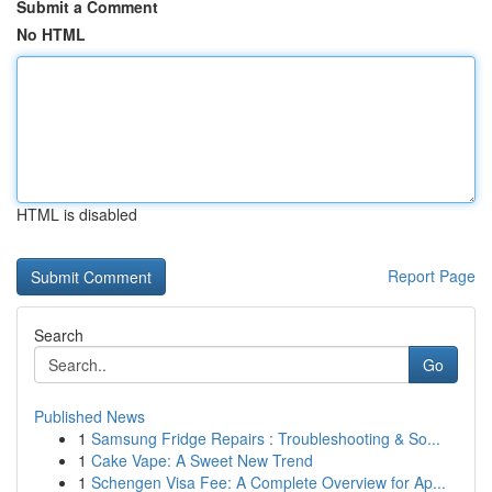
Submit a Comment
No HTML
HTML is disabled
Report Page
Search
Go
Published News
1
Samsung Fridge Repairs : Troubleshooting & So...
1
Cake Vape: A Sweet New Trend
1
Schengen Visa Fee: A Complete Overview for Ap...