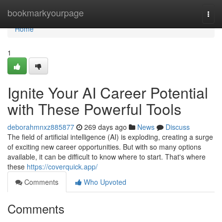
Home
bookmarkyourpage
Togg
navi
Home
1
Ignite Your AI Career Potential
with These Powerful Tools
deborahmnxz885877
269 days ago
News
Discuss
The field of artificial intelligence (AI) is exploding, creating a surge
of exciting new career opportunities. But with so many options
available, it can be difficult to know where to start. That's where
these
https://coverquick.app/
Comments
Who Upvoted
Comments