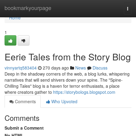
Home
bookmarkyourpage
Togg
navi
Home
1
Eerie Tales from the Story Blog
vinnyartq583404
270 days ago
News
Discuss
Deep in the shadowy corners of the web, a blog lurks, whispering
narratives that will send shivers down your spine. The "Spine-
Chilling Tales" blog is a haven for terror enthusiasts, a place
where creators gather to
https://storybologs.blogspot.com
Comments
Who Upvoted
Comments
Submit a Comment
No HTML