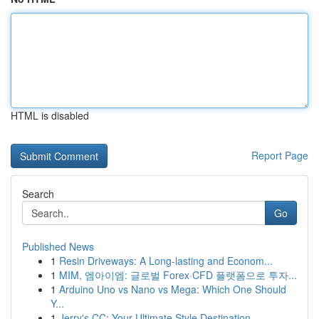
HTML is disabled
Report Page
Search
Go
Published News
1
Resin Driveways: A Long-lasting and Econom...
1
MIM, 엠아이엠: 글로벌 Forex·CFD 플랫폼으로 투자...
1
Arduino Uno vs Nano vs Mega: Which One Should
Y...
1
Jerry's CC: Your Ultimate Style Destination