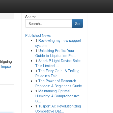
Search
Go
Published News
1
Reviewing my new support
system
1
Unlocking Profits: Your
Guide to Liquidation Pa...
1
Shark P Light Device Sale:
triguing
This Limited ...
glimpse-
1
The Fiery Oath: A Tiefling
Paladin's Tale
1
The Power of Research
Peptides: A Beginner's Guide
1
Maintaining Optimal
Humidity: A Comprehensive
G...
1
Tusport AI: Revolutionizing
Competitive Dat...