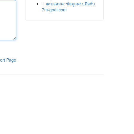
1
ผลบอลสด: ข้อมูลครบมือกับ
7m-goal.com
ort Page