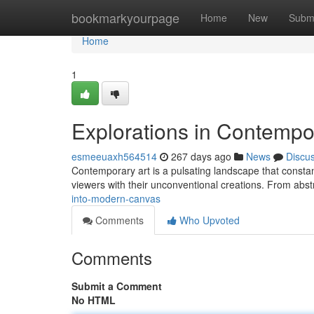
Home
bookmarkyourpage
Home
New
Subm
Home
1
Explorations in Contempo
esmeeuaxh564514
267 days ago
News
Discu
Contemporary art is a pulsating landscape that constantl
viewers with their unconventional creations. From abst
into-modern-canvas
Comments
Who Upvoted
Comments
Submit a Comment
No HTML