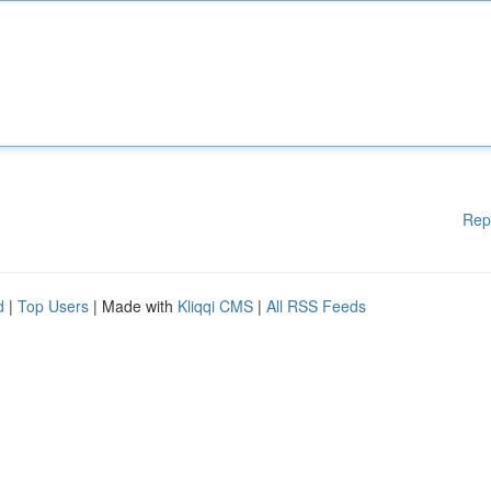
Rep
d
|
Top Users
| Made with
Kliqqi CMS
|
All RSS Feeds