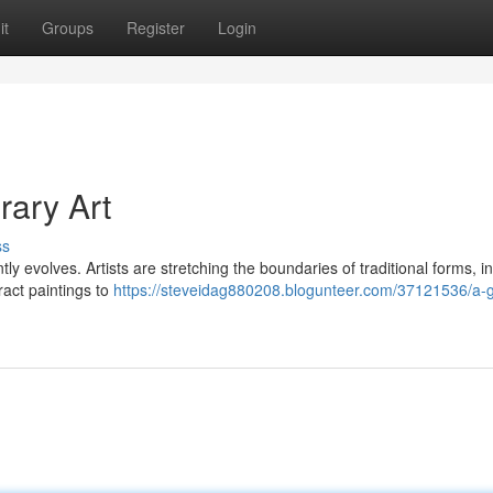
it
Groups
Register
Login
rary Art
ss
y evolves. Artists are stretching the boundaries of traditional forms, in
ract paintings to
https://steveidag880208.blogunteer.com/37121536/a-