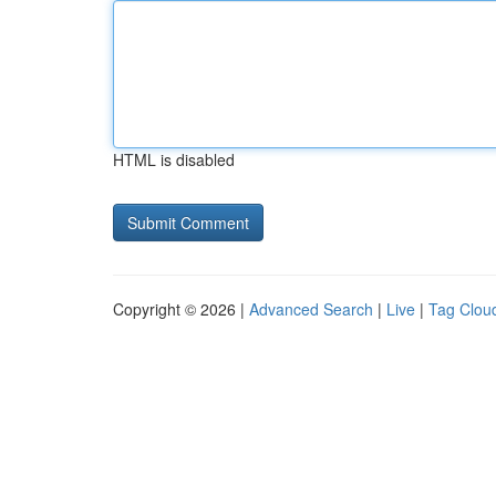
HTML is disabled
Copyright © 2026 |
Advanced Search
|
Live
|
Tag Clou