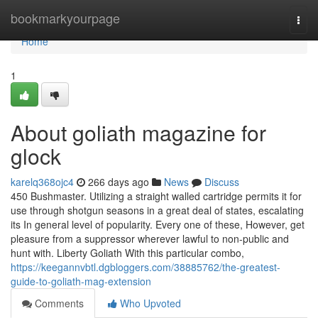
Home
bookmarkyourpage
Togg
navi
Home
1
About goliath magazine for
glock
karelq368ojc4
266 days ago
News
Discuss
450 Bushmaster. Utilizing a straight walled cartridge permits it for
use through shotgun seasons in a great deal of states, escalating
its In general level of popularity. Every one of these, However, get
pleasure from a suppressor wherever lawful to non-public and
hunt with. Liberty Goliath With this particular combo,
https://keegannvbtl.dgbloggers.com/38885762/the-greatest-
guide-to-goliath-mag-extension
Comments
Who Upvoted