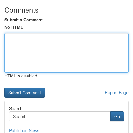
Comments
Submit a Comment
No HTML
HTML is disabled
Report Page
Search
Go
Published News