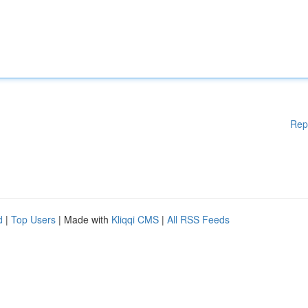
Rep
d
|
Top Users
| Made with
Kliqqi CMS
|
All RSS Feeds