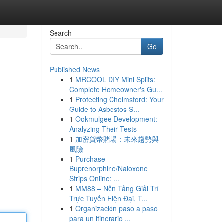
Search
Go
Published News
1
MRCOOL DIY Mini Splits:
Complete Homeowner's Gu...
1
Protecting Chelmsford: Your
Guide to Asbestos S...
1
Ookmulgee Development:
Analyzing Their Tests
1
加密貨幣賭場：未來趨勢與
風險
1
Purchase
Buprenorphine/Naloxone
Strips Online: ...
1
MM88 – Nền Tảng Giải Trí
Trực Tuyến Hiện Đại, T...
1
Organización paso a paso
para un itinerario ...