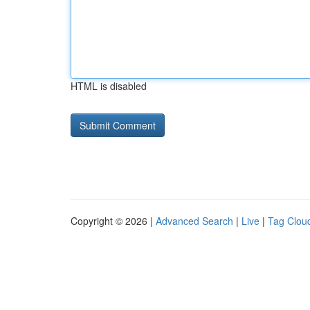
HTML is disabled
Copyright © 2026 |
Advanced Search
|
Live
|
Tag Clou