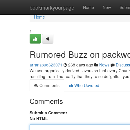
Home
bookmarkyourpage
Home
New
Subm
Home
1
Rumored Buzz on packw
arranspuq623071
268 days ago
News
Discuss
We use organically derived flavors so that every Chunk wi
resulting from The reality that they’re so delightful, you
Comments
Who Upvoted
Comments
Submit a Comment
No HTML