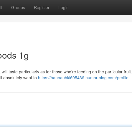
it
Groups
Register
Login
oods 1g
ll taste particularly as for those who’re feeding on the particular fruit.
’ll absolutely want to
https://hannauhkl695436.humor-blog.com/profile