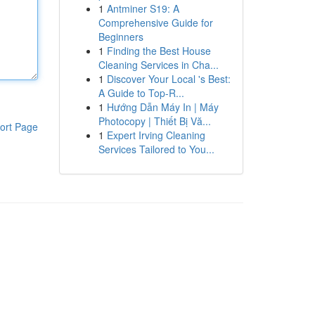
1
Antminer S19: A
Comprehensive Guide for
Beginners
1
Finding the Best House
Cleaning Services in Cha...
1
Discover Your Local 's Best:
A Guide to Top-R...
1
Hướng Dẫn Máy In | Máy
Photocopy | Thiết Bị Vă...
ort Page
1
Expert Irving Cleaning
Services Tailored to You...