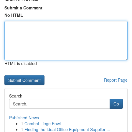
Submit a Comment
No HTML
HTML is disabled
Report Page
Search
Go
Published News
1
Combat Liege Fowl
1
Finding the Ideal Office Equipment Supplier ...