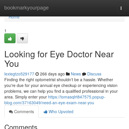
Home
bookmarkyourpage
Togg
navi
Home
1
Looking for Eye Doctor Near
You
lexiegtzo529177
266 days ago
News
Discuss
Finding the right optometrist shouldn't be a hassle. Whether
you're due for your annual eye checkup or experiencing vision
problems, we can help you find a qualified professional in your
area. Simply enter your
https://tomasqlrt847575.popup-
blog.com/37163049/need-an-eye-exam-near-you
Comments
Who Upvoted
Comments