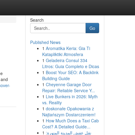
Search
Go
Published News
1
Aromatika Keria: Gia Ti
Katapliktiki Atmosfera
1
Geladeira Consul 334
Litros: Guia Completo e Dicas
1
Boost Your SEO: A Backlink
he
Building Guide
, and
1
Cheyenne Garage Door
cover-
Repair: Reliable Service Y...
1
Live Bunkers in 2026: Myth
vs. Reality
1
doskonałe Opakowania z
Najtańszym Dostarczeniem!
1
How Much Does a Taxi Cab
Cost? A Detailed Guide...
1
نقل عفش المدينة المنورة: