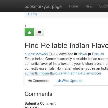
Home
bookmarkyourpage
Home
New
Subm
Home
1
Find Reliable Indian Flav
hughs122bws8
268 days ago
News
Discuss
Ethnic Indian Grocer is actually a reliable Indian supe
authentic flavor of India towards your kitchen area, th
domestic essentials. No matter whether you’re an Indi
authentic-indian-flavours-with-ethnic-indian-grocer
Comments
Who Upvoted
Comments
Submit a Comment