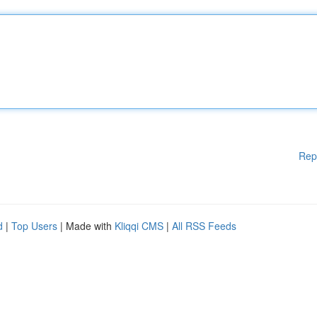
Rep
d
|
Top Users
| Made with
Kliqqi CMS
|
All RSS Feeds