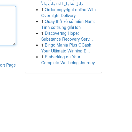
دليل شامل للخدمات والأ...
1
Order copyright online With
Overnight Delivery.
1
Quay thử xổ số miền Nam:
Tình cơ trúng giải lớn
1
Discovering Hope:
Substance Recovery Serv...
1
Bingo Mania Plus GCash:
Your Ultimate Winning E...
1
Embarking on Your
Complete Wellbeing Journey
ort Page