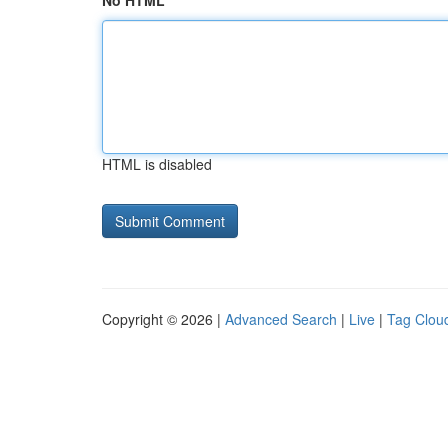
No HTML
HTML is disabled
Copyright © 2026 |
Advanced Search
|
Live
|
Tag Clou