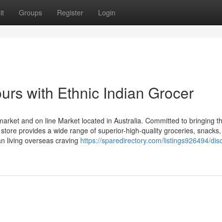
it
Groups
Register
Login
ours with Ethnic Indian Grocer
rmarket and on line Market located in Australia. Committed to bringing t
e store provides a wide range of superior-high-quality groceries, snacks
an living overseas craving
https://sparedirectory.com/listings926494/dis