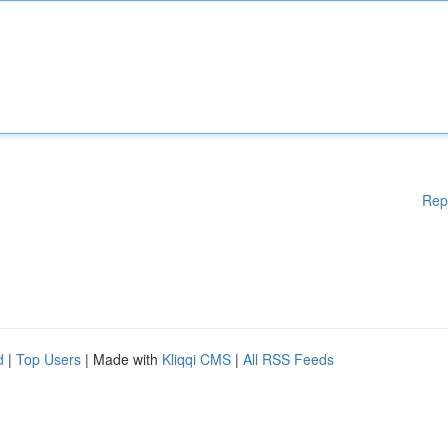
Rep
d
|
Top Users
| Made with
Kliqqi CMS
|
All RSS Feeds