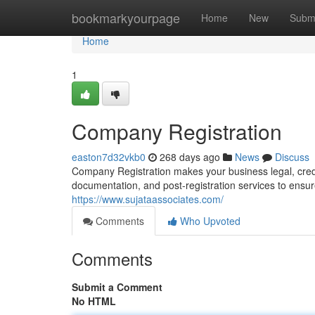
Home
bookmarkyourpage
Home
New
Subm
Home
1
Company Registration
easton7d32vkb0
268 days ago
News
Discuss
Company Registration makes your business legal, credi
documentation, and post-registration services to ensu
https://www.sujataassociates.com/
Comments
Who Upvoted
Comments
Submit a Comment
No HTML