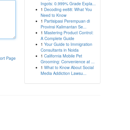
Ingots: 0.999% Grade Expla...
1
Decoding ee88: What You
Need to Know
1
Partisipasi Perempuan di
Provinsi Kalimantan Se...
1
Mastering Product Control:
A Complete Guide
1
Your Guide to Immigration
Consultants in Noida
1
California Mobile Pet
ort Page
Grooming: Convenience at ...
1
What to Know About Social
Media Addiction Lawsu...