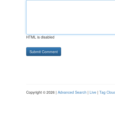
HTML is disabled
Copyright © 2026 |
Advanced Search
|
Live
|
Tag Clou