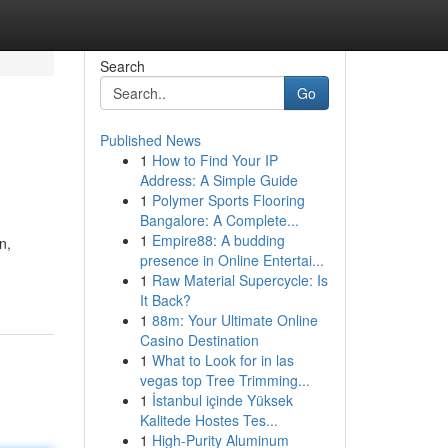
Search
Go
Published News
1
How to Find Your IP
Address: A Simple Guide
1
Polymer Sports Flooring
Bangalore: A Complete...
1
Empire88: A budding
n,
presence in Online Entertai...
1
Raw Material Supercycle: Is
It Back?
1
88m: Your Ultimate Online
Casino Destination
1
What to Look for in las
vegas top Tree Trimming...
1
İstanbul içinde Yüksek
Kalitede Hostes Tes...
1
High-Purity Aluminum