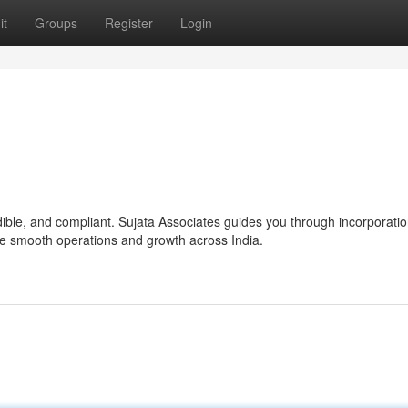
it
Groups
Register
Login
ble, and compliant. Sujata Associates guides you through incorporatio
re smooth operations and growth across India.