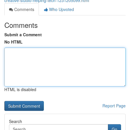
creative-studio-helping-tech-1231205099.html
Comments
Who Upvoted
Comments
Submit a Comment
No HTML
HTML is disabled
Report Page
Search
Go