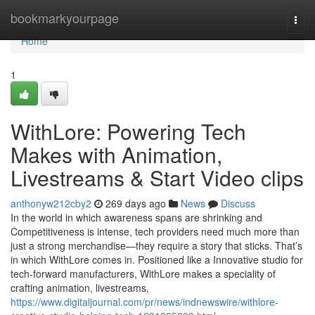
Home
bookmarkyourpage
Togg
navi
Home
1
WithLore: Powering Tech
Makes with Animation,
Livestreams & Start Video clips
anthonyw212cby2
269 days ago
News
Discuss
In the world in which awareness spans are shrinking and
Competitiveness is intense, tech providers need much more than
just a strong merchandise—they require a story that sticks. That’s
in which WithLore comes in. Positioned like a Innovative studio for
tech-forward manufacturers, WithLore makes a speciality of
crafting animation, livestreams,
https://www.digitaljournal.com/pr/news/indnewswire/withlore-