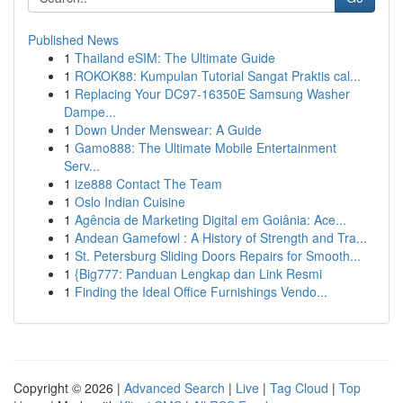
Published News
1
Thailand eSIM: The Ultimate Guide
1
ROKOK88: Kumpulan Tutorial Sangat Praktis cal...
1
Replacing Your DC97-16350E Samsung Washer
Dampe...
1
Down Under Menswear: A Guide
1
Gamo888: The Ultimate Mobile Entertainment
Serv...
1
ize888 Contact The Team
1
Oslo Indian Cuisine
1
Agência de Marketing Digital em Goiânia: Ace...
1
Andean Gamefowl : A History of Strength and Tra...
1
St. Petersburg Sliding Doors Repairs for Smooth...
1
{Big777: Panduan Lengkap dan Link Resmi
1
Finding the Ideal Office Furnishings Vendo...
Copyright © 2026 |
Advanced Search
|
Live
|
Tag Cloud
|
Top