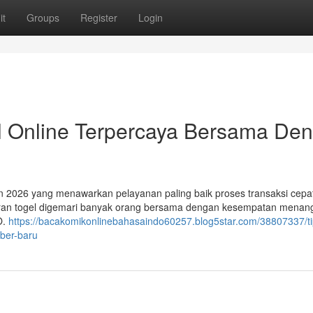
it
Groups
Register
Login
 Online Terpercaya Bersama De
 2026 yang menawarkan pelayanan paling baik proses transaksi cepa
aran togel digemari banyak orang bersama dengan kesempatan menan
O.
https://bacakomikonlinebahasaindo60257.blog5star.com/38807337/ti
mber-baru