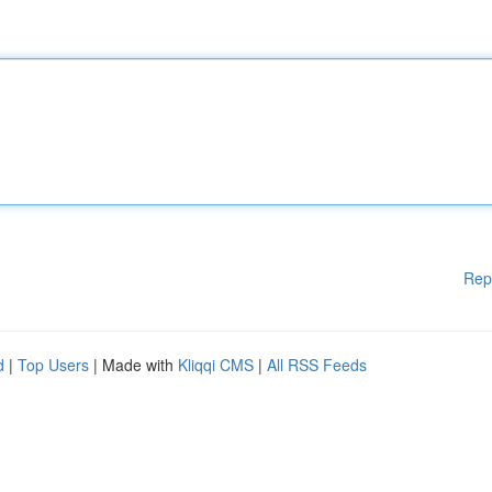
Rep
d
|
Top Users
| Made with
Kliqqi CMS
|
All RSS Feeds