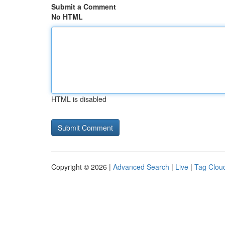
Submit a Comment
No HTML
HTML is disabled
Copyright © 2026 |
Advanced Search
|
Live
|
Tag Clou