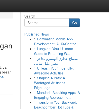
Search
Go
Published News
1
Dominating Mobile App
ngan
Development: A UX-Centric...
1
Lungzen: Your Ultimate
Guide to Breathing W...
1
مصباح جداري ألومنيوم بحاجز
مصر: دليل شامل
t, dan
1
Unleash Your Ingenuity:
g besar
Awesome Activities ...
ps-
1
Shaping A Path: A
Warforged Artificer's
Pilgrimage
1
Mandarin Acquiring Apps: A
Engaging Approach to...
1
Transform Your Backyard:
Beachcomber Hot Tubs &...