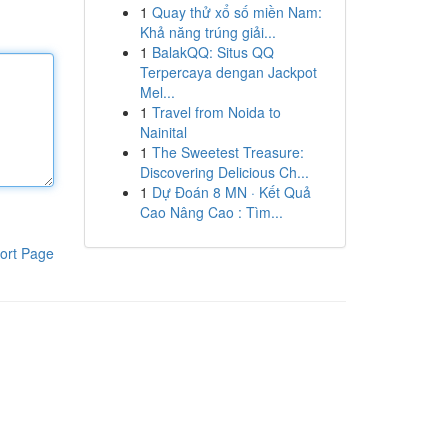
1
Quay thử xổ số miền Nam:
Khả năng trúng giải...
1
BalakQQ: Situs QQ
Terpercaya dengan Jackpot
Mel...
1
Travel from Noida to
Nainital
1
The Sweetest Treasure:
Discovering Delicious Ch...
1
Dự Đoán 8 MN · Kết Quả
Cao Nâng Cao : Tìm...
ort Page