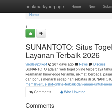
Home
bookmarkyourpage
Home
New
Subm
Home
1
SUNANTOTO: Situs Togel
Layanan Terbaik 2026
virgile923lkg4
267 days ago
News
Discuss
SUNANTOTO adalah web togel online terpercaya tahun
keamanan knowledge terjamin. nikmati berbagai pas
dan bonus menarik setiap hari sebatas di SUNANTOT
memilih-situs-slot-online-terbaik-dan-aman-untuk-me
Comments
Who Upvoted
Comments