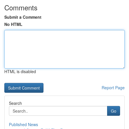
Comments
Submit a Comment
No HTML
HTML is disabled
Report Page
Search
Go
Published News