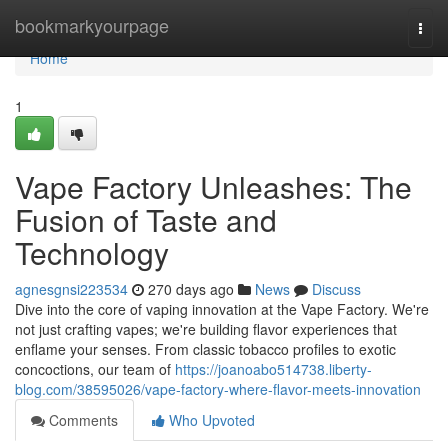
Home
bookmarkyourpage
Togg
navi
Home
1
Vape Factory Unleashes: The
Fusion of Taste and
Technology
agnesgnsi223534
270 days ago
News
Discuss
Dive into the core of vaping innovation at the Vape Factory. We're
not just crafting vapes; we're building flavor experiences that
enflame your senses. From classic tobacco profiles to exotic
concoctions, our team of
https://joanoabo514738.liberty-
blog.com/38595026/vape-factory-where-flavor-meets-innovation
Comments
Who Upvoted