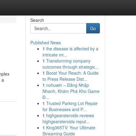
Search
Go
Published News
1
the disease is affected by a
intricate mi...
1
Transforming company
outcomes through strategic...
1
Boost Your Reach: A Guide
omplex
to Press Release Dist...
n a
1
nohuwin – Đăng Nhập
Nhanh, Khám Phá Kho Game
Đ...
1
Trusted Parking Lot Repair
for Businesses and P...
1
highgearsteroids reviews
highgearsteroids reput...
1
King365TV: Your Ultimate
Streaming Guide