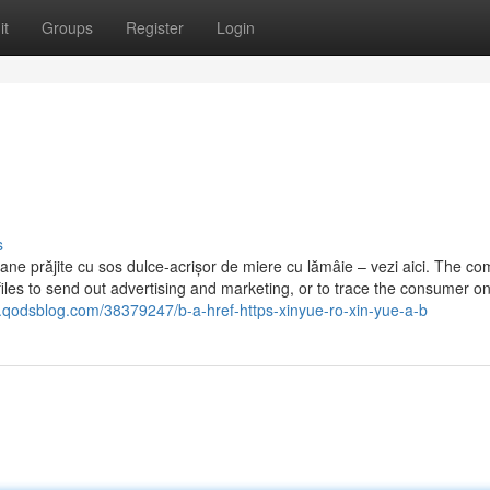
it
Groups
Register
Login
s
anane prăjite cu sos dulce-acrișor de miere cu lămâie – vezi aici. The c
iles to send out advertising and marketing, or to trace the consumer o
.qodsblog.com/38379247/b-a-href-https-xinyue-ro-xin-yue-a-b