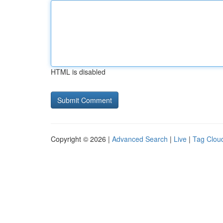
HTML is disabled
Copyright © 2026 |
Advanced Search
|
Live
|
Tag Clou