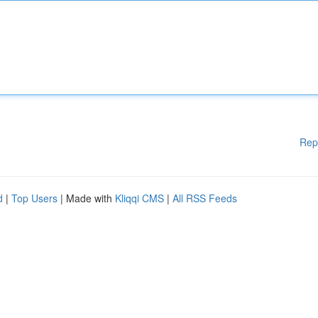
Rep
d
|
Top Users
| Made with
Kliqqi CMS
|
All RSS Feeds