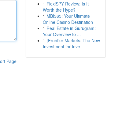
1
FlexiSPY Review: Is It
Worth the Hype?
1
MBI365: Your Ultimate
Online Casino Destination
1
Real Estate in Gurugram:
Your Overview to ...
1
{Frontier Markets: The New
Investment for Inve...
ort Page