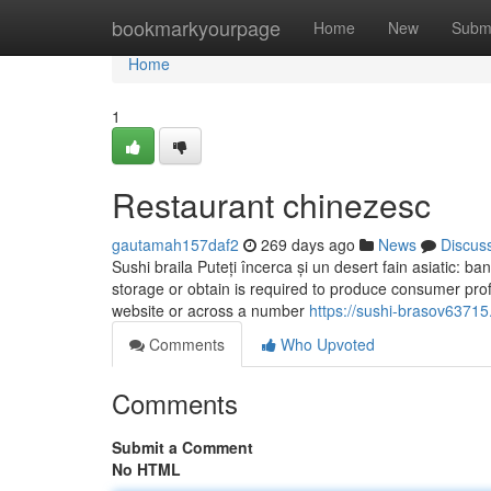
Home
bookmarkyourpage
Home
New
Subm
Home
1
Restaurant chinezesc
gautamah157daf2
269 days ago
News
Discus
Sushi braila Puteți încerca și un desert fain asiatic: b
storage or obtain is required to produce consumer prof
website or across a number
https://sushi-brasov63715
Comments
Who Upvoted
Comments
Submit a Comment
No HTML