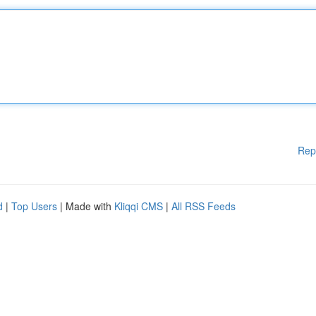
Rep
d
|
Top Users
| Made with
Kliqqi CMS
|
All RSS Feeds