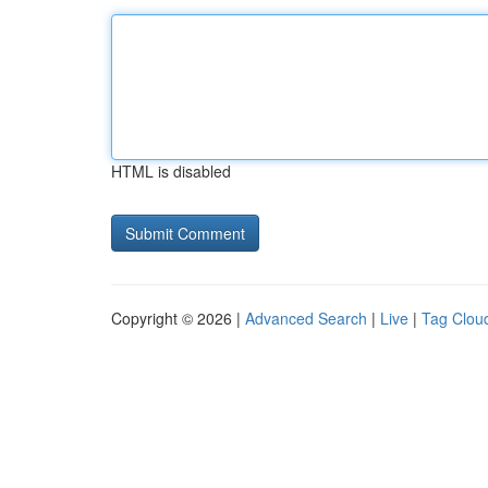
HTML is disabled
Copyright © 2026 |
Advanced Search
|
Live
|
Tag Clou