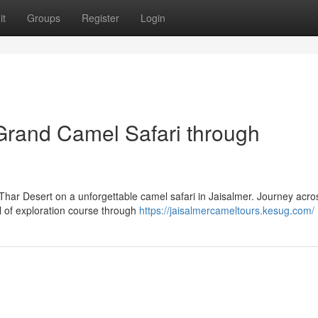
it
Groups
Register
Login
Grand Camel Safari through
Thar Desert on a unforgettable camel safari in Jaisalmer. Journey acro
ll of exploration course through
https://jaisalmercameltours.kesug.com/