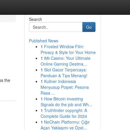
Search
Go
Published News
1
Frosted Window Film:
Privacy & Style for Your Home
1
88i Casino: Your Ultimate
Online Gaming Destina...
1
Slot Gacor Terpercaya:
Panduan & Tips Menang!
ss the
1
Kuliner Indonesia
Menyusup Poipet: Pesona
Rasa ...
1
How Bitcoin investing
Signals do the job and Wh...
1
Truthfinder copyright: A
Complete Guide for 2024
1
NoChain Platformu: Çığır
Açan Yaklaşımı ve Özel...