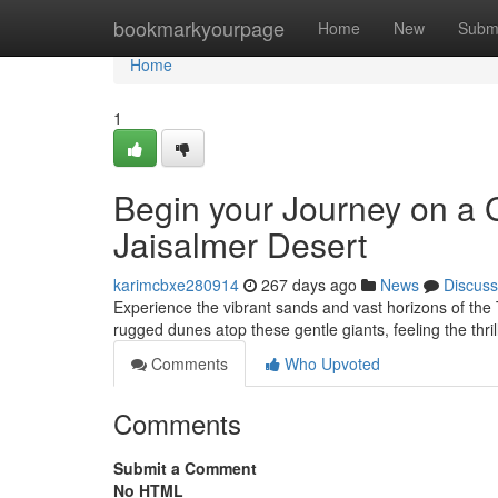
Home
bookmarkyourpage
Home
New
Subm
Home
1
Begin your Journey on a 
Jaisalmer Desert
karimcbxe280914
267 days ago
News
Discuss
Experience the vibrant sands and vast horizons of the 
rugged dunes atop these gentle giants, feeling the thri
Comments
Who Upvoted
Comments
Submit a Comment
No HTML