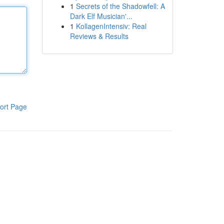
1
Secrets of the Shadowfell: A
Dark Elf Musician'...
1
KollagenIntensiv: Real
Reviews & Results
ort Page