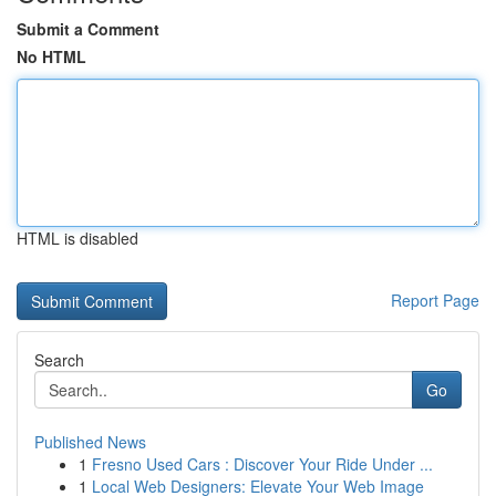
Submit a Comment
No HTML
HTML is disabled
Report Page
Search
Go
Published News
1
Fresno Used Cars : Discover Your Ride Under ...
1
Local Web Designers: Elevate Your Web Image