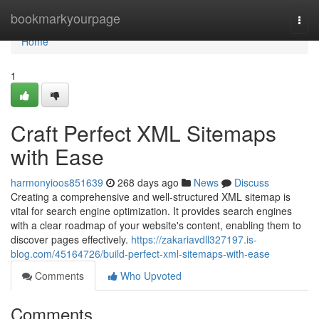
Home
bookmarkyourpage
Togg
navi
Home
1
Craft Perfect XML Sitemaps
with Ease
harmonyioos851639
268 days ago
News
Discuss
Creating a comprehensive and well-structured XML sitemap is
vital for search engine optimization. It provides search engines
with a clear roadmap of your website's content, enabling them to
discover pages effectively.
https://zakariavdll327197.is-
blog.com/45164726/build-perfect-xml-sitemaps-with-ease
Comments
Who Upvoted
Comments