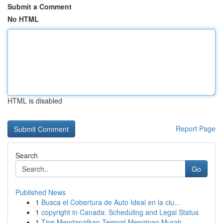
Submit a Comment
No HTML
HTML is disabled
Report Page
Search
Go
Published News
1
Busca el Cobertura de Auto Ideal en la ciu...
1
copyright in Canada: Scheduling and Legal Status
1
Tips Mendapatkan Tempat Menginap Murah,