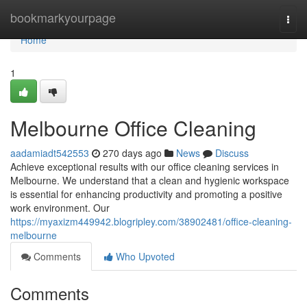
Home
bookmarkyourpage
Togg
navi
Home
1
Melbourne Office Cleaning
aadamiadt542553
270 days ago
News
Discuss
Achieve exceptional results with our office cleaning services in
Melbourne. We understand that a clean and hygienic workspace
is essential for enhancing productivity and promoting a positive
work environment. Our
https://myaxizm449942.blogripley.com/38902481/office-cleaning-
melbourne
Comments
Who Upvoted
Comments