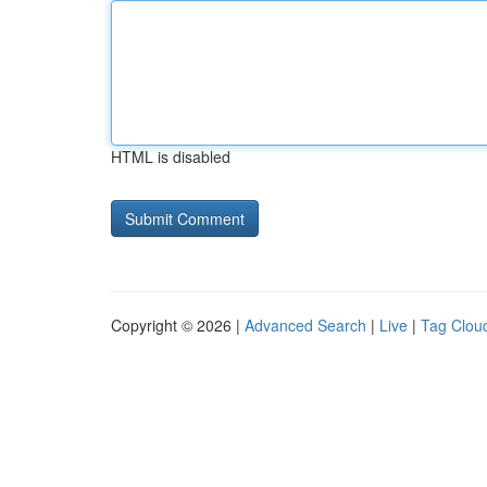
HTML is disabled
Copyright © 2026 |
Advanced Search
|
Live
|
Tag Clou