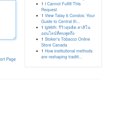
1
I Cannot Fulfill This
Request
1
View Talay 6 Condos: Your
Guide to Central th...
1
lg96th: รีวิวสุดฮิต คาสิโน
ออนไลน์ที่คนพูดถึง
1
Stoker's Tobacco Online
Store Canada
1
How institutional methods
are reshaping traditi...
ort Page