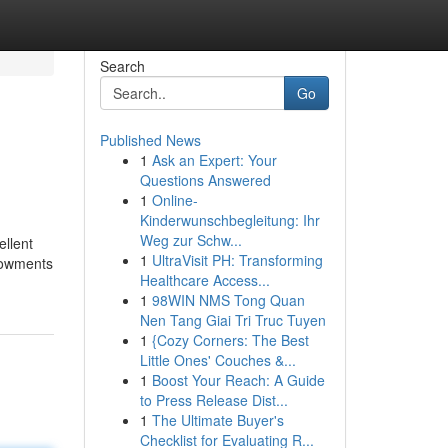
Search
Go
Published News
1
Ask an Expert: Your
Questions Answered
1
Online-
Kinderwunschbegleitung: Ihr
Weg zur Schw...
ellent
1
UltraVisit PH: Transforming
ndowments
Healthcare Access...
1
98WIN NMS Tong Quan
Nen Tang Giai Tri Truc Tuyen
1
{Cozy Corners: The Best
Little Ones' Couches &...
1
Boost Your Reach: A Guide
to Press Release Dist...
1
The Ultimate Buyer's
Checklist for Evaluating R...