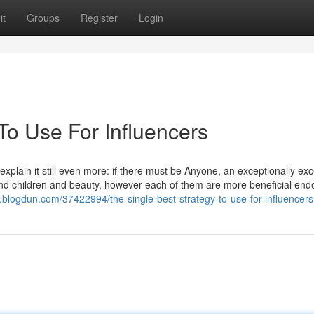
it
Groups
Register
Login
To Use For Influencers
explain it still even more: if there must be Anyone, an exceptionally exc
se and children and beauty, however each of them are more beneficial e
5.blogdun.com/37422994/the-single-best-strategy-to-use-for-influencers