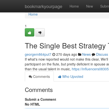
Home
bookmarkyourpage
Home
New
Subm
Home
1
The Single Best Strategy 
georgem864put7
270 days ago
News
Discuss
If what's now reported would not make this clear, We'll 
participant on the flute, but pretty deficient in spou
than the usual talent in music,
https://influencers0830
Comments
Who Upvoted
Comments
Submit a Comment
No HTML