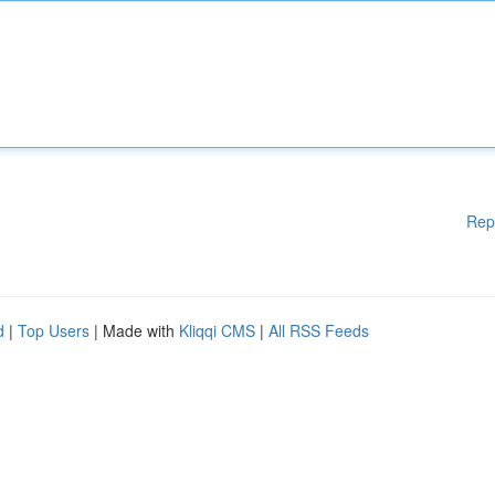
Rep
d
|
Top Users
| Made with
Kliqqi CMS
|
All RSS Feeds