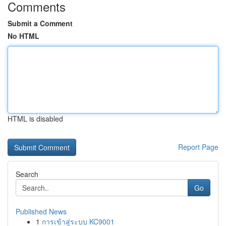
Comments
Submit a Comment
No HTML
HTML is disabled
Report Page
Search
Go
Published News
1
การเข้าสู่ระบบ KC9001