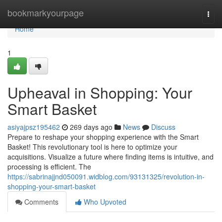
Home
bookmarkyourpage
Togg
navi
Home
1
Upheaval in Shopping: Your
Smart Basket
asiyajpsz195462
269 days ago
News
Discuss
Prepare to reshape your shopping experience with the Smart
Basket! This revolutionary tool is here to optimize your
acquisitions. Visualize a future where finding items is intuitive, and
processing is efficient. The
https://sabrinajjnd050091.widblog.com/93131325/revolution-in-
shopping-your-smart-basket
Comments
Who Upvoted