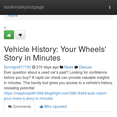
Home
bookmarkyourpage
Togg
navi
Home
1
Vehicle History: Your Wheels'
Story in Minutes
flynnejpv577752
270 days ago
News
Discuss
Ever question about a used car's past? Looking for confidence
before you buy? A rapid car check can provide valuable insights
in minutes. This handy tool gives you access to a vehicle's history,
revealing potential
https://majahcqx961958.blogitright.com/38618494/auto-report-
your-motor-s-story-in-minutes
Comments
Who Upvoted