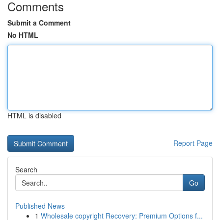
Comments
Submit a Comment
No HTML
HTML is disabled
Report Page
Search
Go
Published News
1
Wholesale copyright Recovery: Premium Options f...