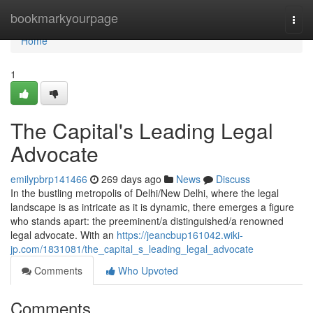
Home
bookmarkyourpage
Togg
navi
Home
1
The Capital's Leading Legal
Advocate
emilypbrp141466
269 days ago
News
Discuss
In the bustling metropolis of Delhi/New Delhi, where the legal
landscape is as intricate as it is dynamic, there emerges a figure
who stands apart: the preeminent/a distinguished/a renowned
legal advocate. With an
https://jeancbup161042.wiki-
jp.com/1831081/the_capital_s_leading_legal_advocate
Comments
Who Upvoted
Comments