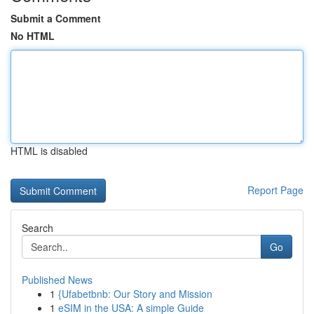
Submit a Comment
No HTML
HTML is disabled
Report Page
Search
Go
Published News
1
{Ufabetbnb: Our Story and Mission
1
eSIM in the USA: A simple Guide