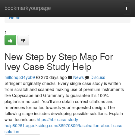
Home
bookmarkyourpage
Togg
navi
Home
1
New Step by Step Map For
Ivey Case Study Help
miltonq534ybb9
270 days ago
News
Discuss
Stringent originality checks: Every single case study is written
from scratch and scanned making use of premium instruments
like Copyscape and Grammarly to guarantee it’s 100%
plagiarism-no cost. You’ll also obtain correct citations and
references formatted towards your requested design. The
following stage includes developing possible solutions. Explain
what techniques
https://hbr-case-study-
help80261.ageeksblog.com/36970809/fascination-about-case-
solution