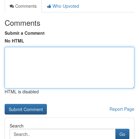
Comments
Who Upvoted
Comments
Submit a Comment
No HTML
HTML is disabled
Report Page
Search
Go