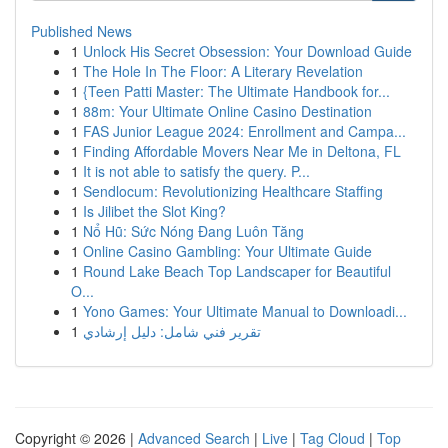
Published News
1
Unlock His Secret Obsession: Your Download Guide
1
The Hole In The Floor: A Literary Revelation
1
{Teen Patti Master: The Ultimate Handbook for...
1
88m: Your Ultimate Online Casino Destination
1
FAS Junior League 2024: Enrollment and Campa...
1
Finding Affordable Movers Near Me in Deltona, FL
1
It is not able to satisfy the query. P...
1
Sendlocum: Revolutionizing Healthcare Staffing
1
Is Jilibet the Slot King?
1
Nổ Hũ: Sức Nóng Đang Luôn Tăng
1
Online Casino Gambling: Your Ultimate Guide
1
Round Lake Beach Top Landscaper for Beautiful
O...
1
Yono Games: Your Ultimate Manual to Downloadi...
1
تقرير فني شامل: دليل إرشادي
Copyright © 2026 |
Advanced Search
|
Live
|
Tag Cloud
|
Top