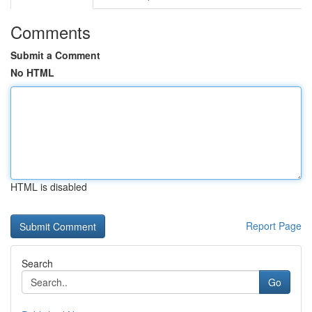
Comments
Submit a Comment
No HTML
HTML is disabled
Report Page
Search
Go