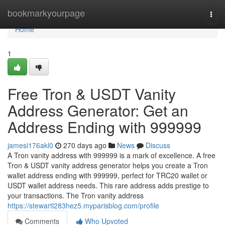
Home
bookmarkyourpage
Togg
navi
Home
1
Free Tron & USDT Vanity
Address Generator: Get an
Address Ending with 999999
jamesi176akl0
270 days ago
News
Discuss
A Tron vanity address with 999999 is a mark of excellence. A free
Tron & USDT vanity address generator helps you create a Tron
wallet address ending with 999999, perfect for TRC20 wallet or
USDT wallet address needs. This rare address adds prestige to
your transactions. The Tron vanity address
https://stewartl283hez5.myparisblog.com/profile
Comments
Who Upvoted