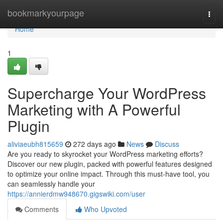
Home
bookmarkyourpage
Togg
navi
Home
1
Supercharge Your WordPress
Marketing with A Powerful
Plugin
aliviaeubh815659
272 days ago
News
Discuss
Are you ready to skyrocket your WordPress marketing efforts?
Discover our new plugin, packed with powerful features designed
to optimize your online impact. Through this must-have tool, you
can seamlessly handle your
https://annierdmw948670.gigswiki.com/user
Comments
Who Upvoted