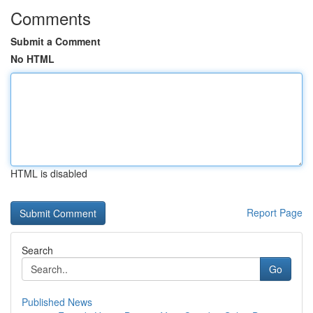
Comments
Submit a Comment
No HTML
HTML is disabled
Report Page
Search
Go
Published News