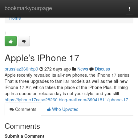
Home
bookmarkyourpage
Togg
navi
Home
1
Apple’s iPhone 17
prussiaz360nbp9
272 days ago
News
Discuss
Apple recently revealed its all-new phones, the iPhone 17 series.
That is three upgrades to familiar models as well as the all-new
iPhone 17 Air, which takes the place of the iPhone Plus. If lining
up in a queue on release day is not your style, and you still
https://iphone17case28260.blog-mall.com/39041811/iphone-17
Comments
Who Upvoted
Comments
Submit a Comment