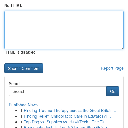
No HTML
HTML is disabled
Report Page
Search
Go
Published News
1
Finding Trauma Therapy across the Great Britain...
1
Finding Relief: Chiropractic Care in Edwardsvil...
1
Top Dog vs. Supplies vs. HawkTech : The Ta...
1
Roundcube Installation: A Step-by-Step Guide