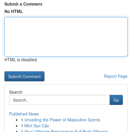
Submit a Comment
No HTML
HTML is disabled
Report Page
Search
Go
Published News
1
Unveiling the Power of Masculine Scents
1
Mint Sục Cặc
1
Your Ultimate Resource to Full Body Silicone...