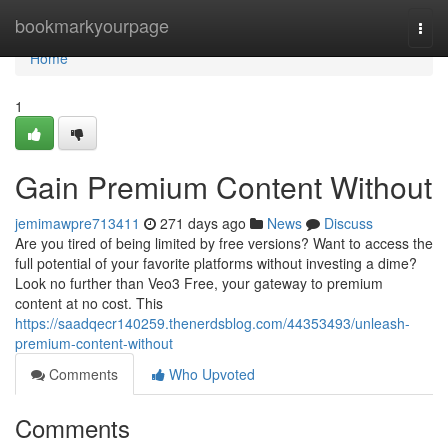
Home
bookmarkyourpage
Togg
navi
Home
1
Gain Premium Content Without
jemimawpre713411
271 days ago
News
Discuss
Are you tired of being limited by free versions? Want to access the
full potential of your favorite platforms without investing a dime?
Look no further than Veo3 Free, your gateway to premium
content at no cost. This
https://saadqecr140259.thenerdsblog.com/44353493/unleash-
premium-content-without
Comments
Who Upvoted
Comments