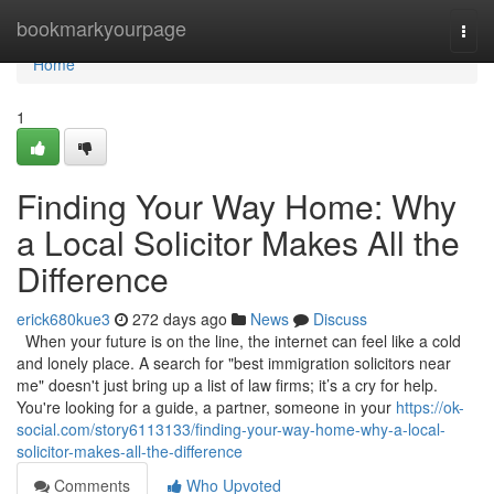
Home
bookmarkyourpage
Togg
navi
Home
1
Finding Your Way Home: Why
a Local Solicitor Makes All the
Difference
erick680kue3
272 days ago
News
Discuss
When your future is on the line, the internet can feel like a cold
and lonely place. A search for "best immigration solicitors near
me" doesn't just bring up a list of law firms; it’s a cry for help.
You're looking for a guide, a partner, someone in your
https://ok-
social.com/story6113133/finding-your-way-home-why-a-local-
solicitor-makes-all-the-difference
Comments
Who Upvoted