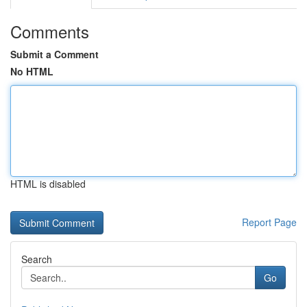
Comments
Submit a Comment
No HTML
HTML is disabled
Report Page
Search
Go