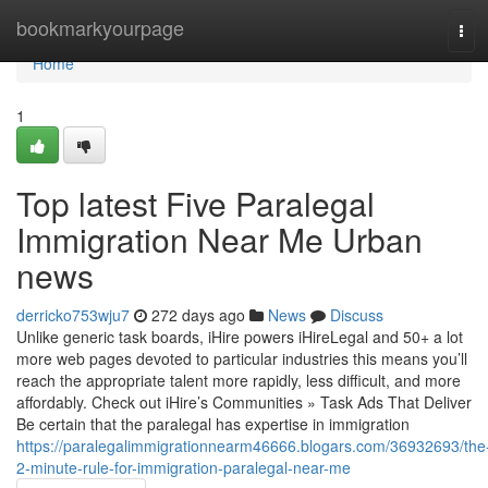
Home
bookmarkyourpage
Tog
navi
Home
1
Top latest Five Paralegal
Immigration Near Me Urban
news
derricko753wju7
272 days ago
News
Discuss
Unlike generic task boards, iHire powers iHireLegal and 50+ a lot
more web pages devoted to particular industries this means you’ll
reach the appropriate talent more rapidly, less difficult, and more
affordably. Check out iHire’s Communities » Task Ads That Deliver
Be certain that the paralegal has expertise in immigration
https://paralegalimmigrationnearm46666.blogars.com/36932693/the
2-minute-rule-for-immigration-paralegal-near-me