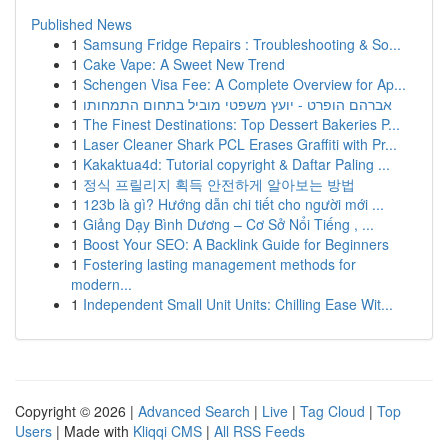
Published News
1
Samsung Fridge Repairs : Troubleshooting & So...
1
Cake Vape: A Sweet New Trend
1
Schengen Visa Fee: A Complete Overview for Ap...
1
אברהם הופרט - יועץ משפטי מוביל בתחום התמחותו
1
The Finest Destinations: Top Dessert Bakeries P...
1
Laser Cleaner Shark PCL Erases Graffiti with Pr...
1
Kakaktua4d: Tutorial copyright & Daftar Paling ...
1
정식 프릴리지 획득 안전하게 알아보는 방법
1
123b là gì? Hướng dẫn chi tiết cho người mới ...
1
Giảng Dạy Bình Dương – Cơ Sở Nổi Tiếng , ...
1
Boost Your SEO: A Backlink Guide for Beginners
1
Fostering lasting management methods for
modern...
1
Independent Small Unit Units: Chilling Ease Wit...
Copyright © 2026 |
Advanced Search
|
Live
|
Tag Cloud
|
Top
Users
| Made with
Kliqqi CMS
|
All RSS Feeds