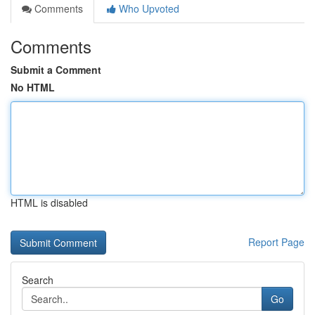
Comments
Who Upvoted
Comments
Submit a Comment
No HTML
HTML is disabled
Report Page
Search
Go