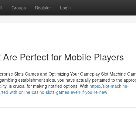
it
Groups
Register
Login
Are Perfect for Mobile Players
terprise Slots Games and Optimizing Your Gameplay Slot Machine Gam
gambling establishment slots, you have actually pertained to the appro
ty, is crucial for making notified options. With
https://slot-machine-
ted-with-online-casino-slots-games-even-if-you-re-new