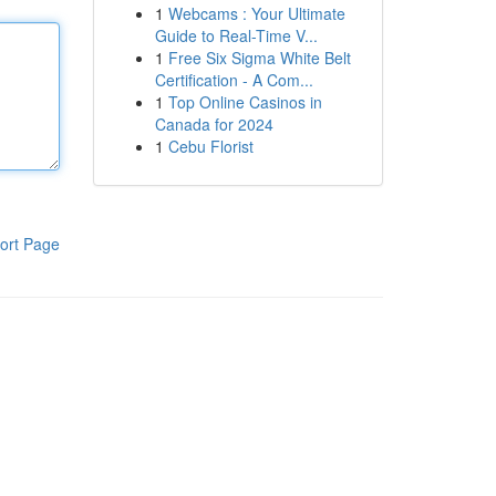
1
Webcams : Your Ultimate
Guide to Real-Time V...
1
Free Six Sigma White Belt
Certification - A Com...
1
Top Online Casinos in
Canada for 2024
1
Cebu Florist
ort Page