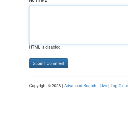
No HTML
HTML is disabled
Copyright © 2026 |
Advanced Search
|
Live
|
Tag Clou