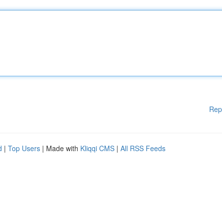
Rep
d
|
Top Users
| Made with
Kliqqi CMS
|
All RSS Feeds