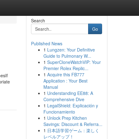
Search
Go
Published News
1
Lungzen: Your Definitive
Guide to Pulmonary W...
1
SuperCloneWatchVIP: Your
Premier Rolex Replic...
1
Acquire this FB777
esIf
Application : Your Best
priate
Manual
1
Understanding EE88: A
Comprehensive Dive
1
LegalShield: Explicación y
Funcionamiento
1
Unlock Prep Kitchen
Savings: Discount & Referra...
1
日本語学習ゲーム：楽しく
レベルアップ！