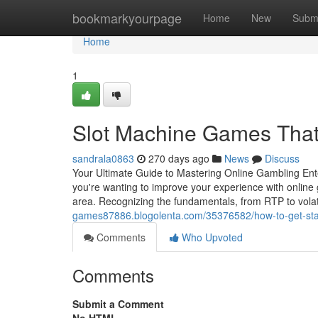
Home
bookmarkyourpage
Home
New
Subm
Home
1
Slot Machine Games That 
sandrala0863
270 days ago
News
Discuss
Your Ultimate Guide to Mastering Online Gambling En
you're wanting to improve your experience with online 
area. Recognizing the fundamentals, from RTP to volatili
games87886.blogolenta.com/35376582/how-to-get-star
Comments
Who Upvoted
Comments
Submit a Comment