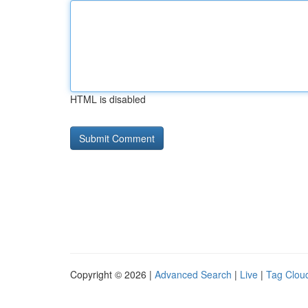
HTML is disabled
Copyright © 2026 |
Advanced Search
|
Live
|
Tag Clou