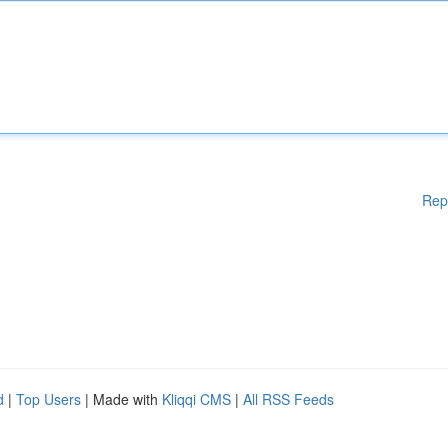
Rep
d
|
Top Users
| Made with
Kliqqi CMS
|
All RSS Feeds