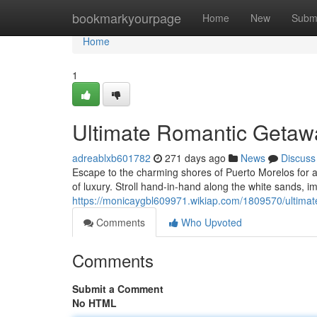
Home
bookmarkyourpage
Home
New
Subm
Home
1
Ultimate Romantic Getawa
adreablxb601782
271 days ago
News
Discuss
Escape to the charming shores of Puerto Morelos for a
of luxury. Stroll hand-in-hand along the white sands, i
https://monicaygbl609971.wikiap.com/1809570/ultima
Comments
Who Upvoted
Comments
Submit a Comment
No HTML