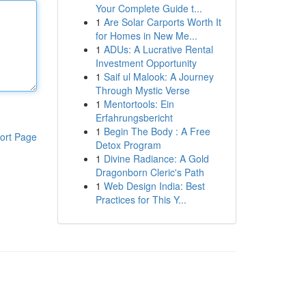
Your Complete Guide t...
1
Are Solar Carports Worth It
for Homes in New Me...
1
ADUs: A Lucrative Rental
Investment Opportunity
1
Saif ul Malook: A Journey
Through Mystic Verse
1
Mentortools: Ein
Erfahrungsbericht
1
Begin The Body : A Free
ort Page
Detox Program
1
Divine Radiance: A Gold
Dragonborn Cleric's Path
1
Web Design India: Best
Practices for This Y...