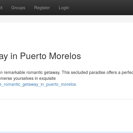
it
Groups
Register
Login
y in Puerto Morelos
n remarkable romantic getaway. This secluded paradise offers a perfec
mmerse yourselves in exquisite
te_romantic_getaway_in_puerto_morelos