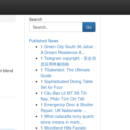
Search
Go
Published News
1
Green City South 36 Jahar :
A Dream Residence A...
1
Telegram copyright：安全消
息应用终极指南
1
TGabetslot: The Ultimate
t blend
Guide
1
Sophisticated Dining Table
Set for Four
1
Cầu Bao Lô MT Đề Tối
Nay: Phân Tích Chi Tiết
1
Emergency Door & Shutter
Repair: UK Nationwide ...
1
What calacatta ivory quartz
stone means in marb...
1
Woodland Hills Facials: