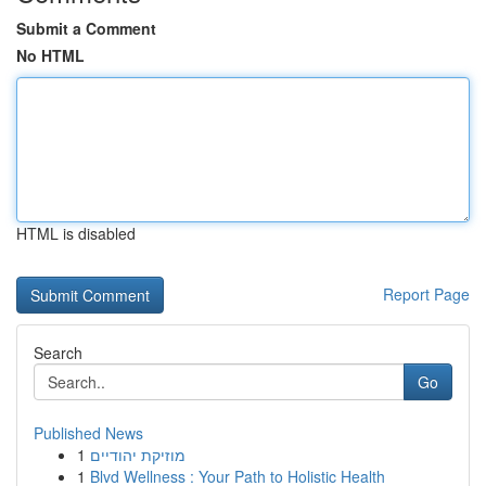
Submit a Comment
No HTML
HTML is disabled
Report Page
Search
Go
Published News
1
מוזיקת יהודיים
1
Blvd Wellness : Your Path to Holistic Health