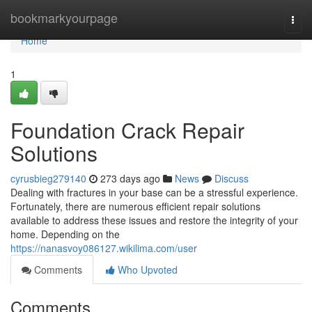
Home
bookmarkyourpage
Togg
navi
Home
1
Foundation Crack Repair
Solutions
cyrusbieg279140
273 days ago
News
Discuss
Dealing with fractures in your base can be a stressful experience.
Fortunately, there are numerous efficient repair solutions
available to address these issues and restore the integrity of your
home. Depending on the
https://nanasvoy086127.wikilima.com/user
Comments
Who Upvoted
Comments