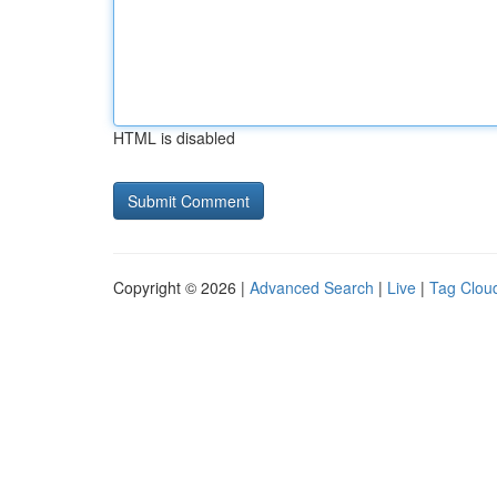
HTML is disabled
Copyright © 2026 |
Advanced Search
|
Live
|
Tag Clou