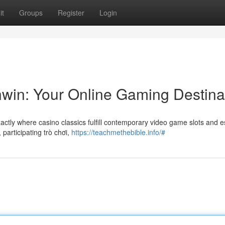
it
Groups
Register
Login
win: Your Online Gaming Destina
xactly where casino classics fulfill contemporary video game slots and e
 participating trò chơi,
https://teachmethebible.info/#