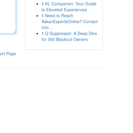
1
KL Companion: Your Guide
to Elevated Experiences
1
Need to Reach
AskanExpertsOnline? Contact
Info ...
1
Q Suppressor: A Deep Dive
for 300 Blackout Owners
ort Page