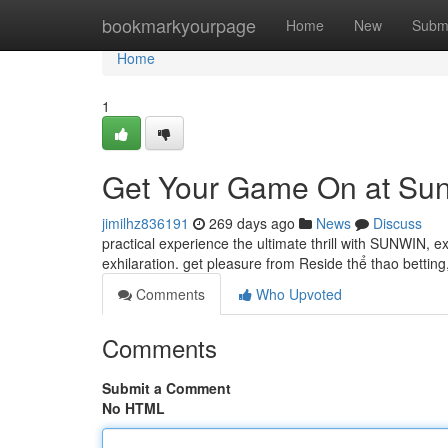
Home
bookmarkyourpage
Home
New
Subm
Home
1
Get Your Game On at Sun
jimilhz836191
269 days ago
News
Discuss
practical experience the ultimate thrill with SUNWIN, e
exhilaration. get pleasure from Reside thể thao betting,
Comments
Who Upvoted
Comments
Submit a Comment
No HTML