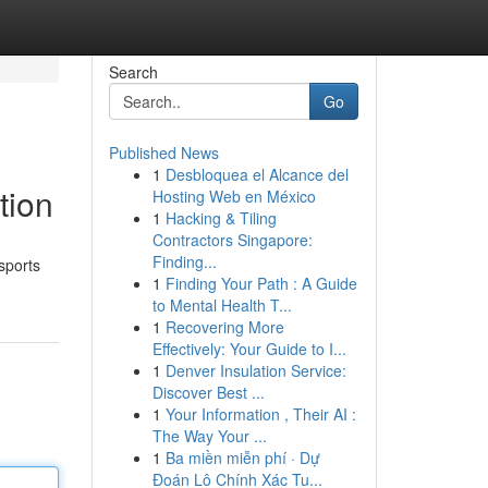
Search
Go
Published News
1
Desbloquea el Alcance del
tion
Hosting Web en México
1
Hacking & Tiling
Contractors Singapore:
Finding...
sports
1
Finding Your Path : A Guide
to Mental Health T...
1
Recovering More
Effectively: Your Guide to I...
1
Denver Insulation Service:
Discover Best ...
1
Your Information , Their AI :
The Way Your ...
1
Ba miền miễn phí · Dự
Đoán Lô Chính Xác Tu...