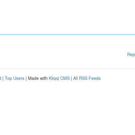
Rep
d
|
Top Users
| Made with
Kliqqi CMS
|
All RSS Feeds