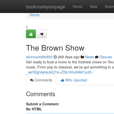
Home
bookmarkyourpage
Home
New
Subm
Home
1
The Brown Show
alvinxure986850
269 days ago
News
Discuss
Get ready to bust a move to the freshest mixes on YouT
music. From pop to classical, we've got something to s
_iwrSSgVwheJkQ?si=ZDk1KheNA91jx20-
Comments
Who Upvoted
Comments
Submit a Comment
No HTML