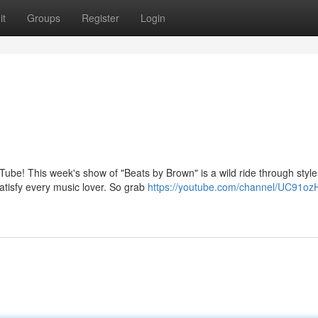
it
Groups
Register
Login
ube! This week's show of "Beats by Brown" is a wild ride through style
atisfy every music lover. So grab
https://youtube.com/channel/UC91oz