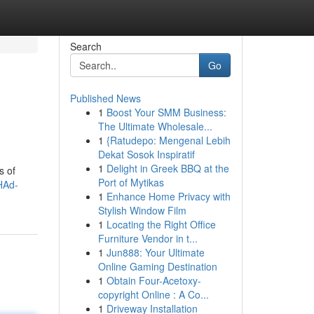
Search
Go
Published News
1
Boost Your SMM Business:
The Ultimate Wholesale...
1
{Ratudepo: Mengenal Lebih
Dekat Sosok Inspiratif
1
Delight in Greek BBQ at the
s of
Port of Mytikas
HAd-
1
Enhance Home Privacy with
Stylish Window Film
1
Locating the Right Office
Furniture Vendor in t...
1
Jun888: Your Ultimate
Online Gaming Destination
1
Obtain Four-Acetoxy-
copyright Online : A Co...
1
Driveway Installation