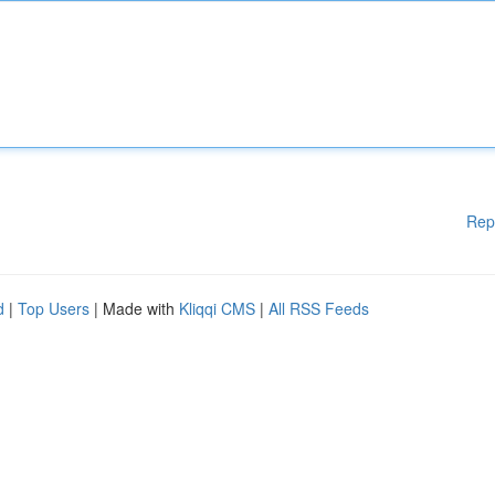
Rep
d
|
Top Users
| Made with
Kliqqi CMS
|
All RSS Feeds