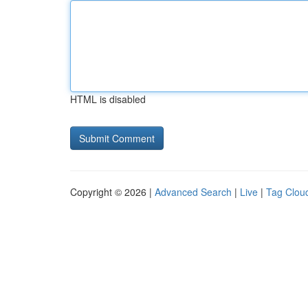
HTML is disabled
Copyright © 2026 |
Advanced Search
|
Live
|
Tag Clou