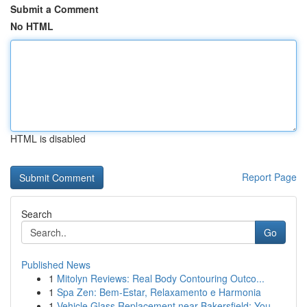
Submit a Comment
No HTML
HTML is disabled
Report Page
Search
Go
Published News
1
Mitolyn Reviews: Real Body Contouring Outco...
1
Spa Zen: Bem-Estar, Relaxamento e Harmonia
1
Vehicle Glass Replacement near Bakersfield: You...