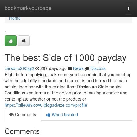
Home
bookmarkyourpage
Togg
navi
Home
1
The best Side of 1000 payday
carsonu295jgi2
269 days ago
News
Discuss
Right before applying, make sure you be certain that you meet up
with the eligibility standards and demands and to read the main
points, together with the related Item Disclosure Statements/
Conditions and terms of the option prior to making a choice and
contemplate whether or not the product or
https://bille689xxw0.blogadvize.com/profile
Comments
Who Upvoted
Comments