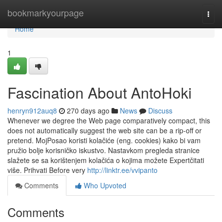
Home
bookmarkyourpage
Togg
navi
Home
1
Fascination About AntoHoki
henryn912auq8
270 days ago
News
Discuss
Whenever we degree the Web page comparatively compact, this
does not automatically suggest the web site can be a rip-off or
pretend. MojPosao koristi kolačiće (eng. cookies) kako bi vam
pružio bolje korisničko iskustvo. Nastavkom pregleda stranice
slažete se sa korištenjem kolačića o kojima možete Expertčitati
više. Prihvati Before very
http://linktr.ee/vvipanto
Comments
Who Upvoted
Comments