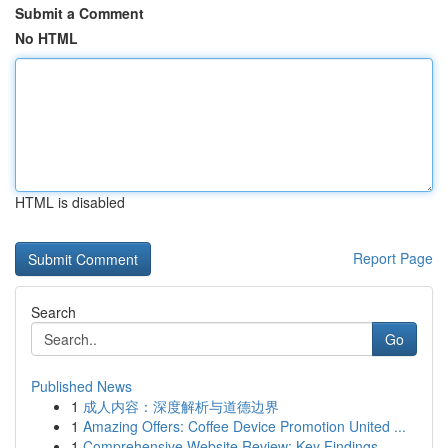
Submit a Comment
No HTML
HTML is disabled
Report Page
Search
Go
Published News
1
成人内容：深度解析与道德边界
1
Amazing Offers: Coffee Device Promotion United ...
1
Comprehensive Website Review: Key Findings