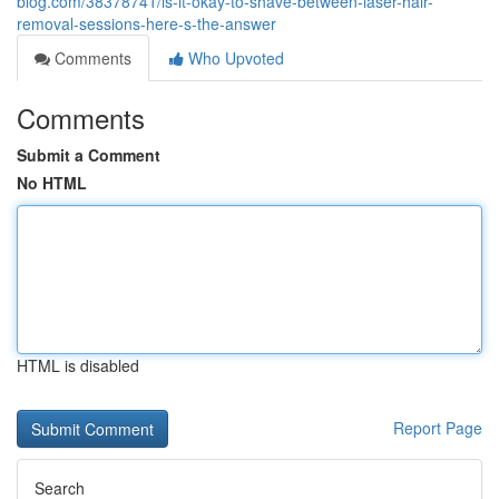
blog.com/38378741/is-it-okay-to-shave-between-laser-hair-
removal-sessions-here-s-the-answer
Comments
Who Upvoted
Comments
Submit a Comment
No HTML
HTML is disabled
Report Page
Search