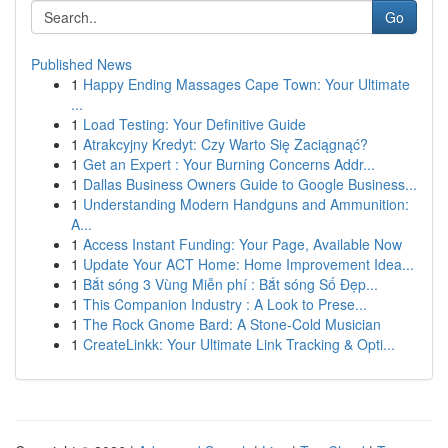
Go
Published News
1
Happy Ending Massages Cape Town: Your Ultimate
...
1
Load Testing: Your Definitive Guide
1
Atrakcyjny Kredyt: Czy Warto Się Zaciągnąć?
1
Get an Expert : Your Burning Concerns Addr...
1
Dallas Business Owners Guide to Google Business...
1
Understanding Modern Handguns and Ammunition:
A...
1
Access Instant Funding: Your Page, Available Now
1
Update Your ACT Home: Home Improvement Idea...
1
Bắt sóng 3 Vùng Miễn phí : Bắt sóng Số Đẹp...
1
This Companion Industry : A Look to Prese...
1
The Rock Gnome Bard: A Stone-Cold Musician
1
CreateLinkk: Your Ultimate Link Tracking & Opti...