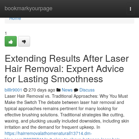
Home
bookmarkyourpage
Togg
navi
Home
1
Extending Results After Laser
Hair Removal: Expert Advice
for Lasting Smoothness
billlr9001
270 days ago
News
Discuss
Laser Hair Removal vs. Traditional Approaches: Why You Must
Make the Switch The debate between laser hair removal and
typical approaches remains pertinent for many looking for
effective brushing solutions. Traditional strategies like cutting,
waxing, and plucking usually included downsides, including skin
irritation and the demand for frequent upkeep. In
https://hairremovalathomenaturall13714.dm-