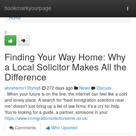
Home
bookmarkyourpage
Togg
navi
Home
1
Finding Your Way Home: Why
a Local Solicitor Makes All the
Difference
abrahamx135yhq8
272 days ago
News
Discuss
When your future is on the line, the internet can feel like a cold
and lonely place. A search for "best immigration solicitors near
me" doesn't just bring up a list of law firms; it’s a cry for help.
You're looking for a guide, a partner, someone in your
https://www.immigrationsolicitors4me.co.uk/
Comments
Who Upvoted