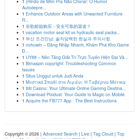
1
{Rindo de Mim Pra Não Chorar: O Humor
Autodepre...
1
Enhance Outdoor Areas with Unwanted Furniture
R...
1
谷歌邮箱购买：安全可靠的渠道？
1
vacation motor seal kit vs hydraulic seal packa...
1
부산 조건만남: 솔직담백한 현실과 주의사항
1
nohuwin – Đăng Nhập Nhanh, Khám Phá Kho Game
Đ...
1
UY88 – Nền Tảng Giải Trí Trực Tuyến Hiện Đại Và...
1
Bimaspin copyright: Troubleshooting Common
Issues
1
Situs Unggul untuk Judi Anda
1
Μυστικό Σπαθί στο Λιμάνι: Η Ταβέρνα Μύτικα
1
88i Casino: Your Ultimate Online Gaming Destina...
1
Download Pixidust: Your Guide to Magic on Mobile
1
Acquire the FB777 App : The Best Instructions
Copyright © 2026 |
Advanced Search
|
Live
|
Tag Cloud
|
Top