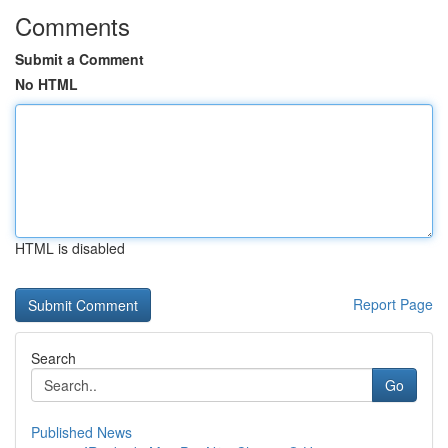
Comments
Submit a Comment
No HTML
HTML is disabled
Report Page
Search
Go
Published News