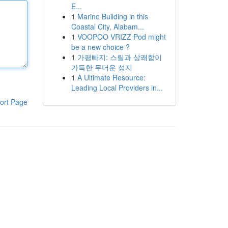
E...
1
Marine Building in this
Coastal City, Alabam...
1
VOOPOO VRIZZ Pod might
be a new choice ?
1
가평빠지: 스릴과 상쾌함이
가득한 무더운 성지
1
A Ultimate Resource:
Leading Local Providers in...
ort Page