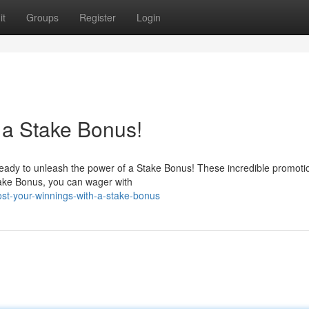
it
Groups
Register
Login
 a Stake Bonus!
 ready to unleash the power of a Stake Bonus! These incredible promoti
Stake Bonus, you can wager with
st-your-winnings-with-a-stake-bonus