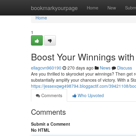
Home
bookmarkyourpage
Home
New
Subm
Home
1
Boost Your Winnings with
ellagcvn960190
270 days ago
News
Discuss
Are you thrilled to skyrocket your winnings? Then get
substantially amplify your chances of victory. With a 
https://jessexqwg498794.bloggactif.com/39421108/boo
Comments
Who Upvoted
Comments
Submit a Comment
No HTML