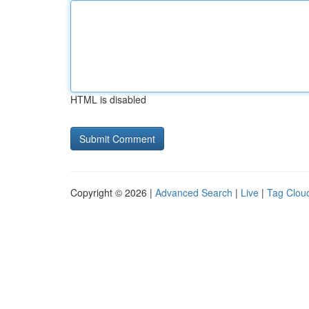
HTML is disabled
Copyright © 2026 |
Advanced Search
|
Live
|
Tag Clou