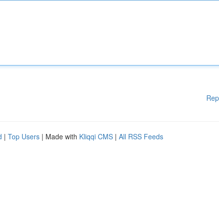
Rep
d
|
Top Users
| Made with
Kliqqi CMS
|
All RSS Feeds