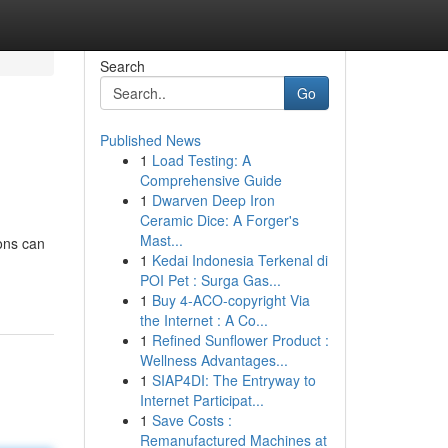
Search
Go
Published News
1
Load Testing: A
Comprehensive Guide
1
Dwarven Deep Iron
Ceramic Dice: A Forger's
Mast...
ons can
1
Kedai Indonesia Terkenal di
POI Pet : Surga Gas...
1
Buy 4-ACO-copyright Via
the Internet : A Co...
1
Refined Sunflower Product :
Wellness Advantages...
1
SIAP4DI: The Entryway to
Internet Participat...
1
Save Costs :
Remanufactured Machines at