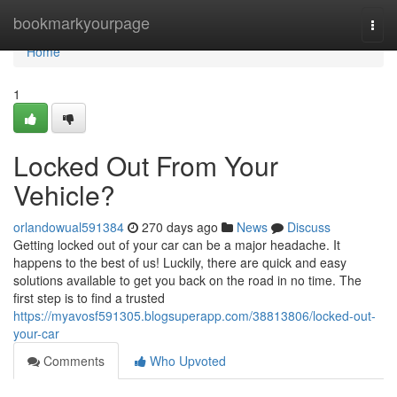
Home
bookmarkyourpage
Togg
navi
Home
1
Locked Out From Your
Vehicle?
orlandowual591384
270 days ago
News
Discuss
Getting locked out of your car can be a major headache. It
happens to the best of us! Luckily, there are quick and easy
solutions available to get you back on the road in no time. The
first step is to find a trusted
https://myavosf591305.blogsuperapp.com/38813806/locked-out-
your-car
Comments
Who Upvoted