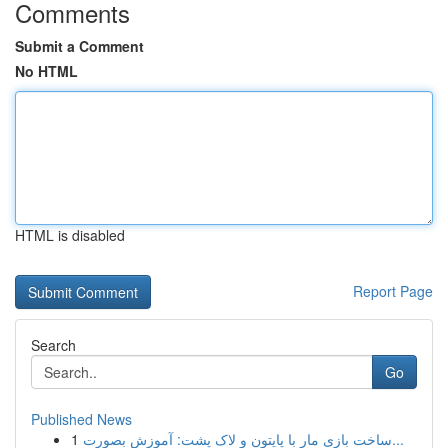
Comments
Submit a Comment
No HTML
HTML is disabled
Report Page
Search
Go
Published News
1
ساخت بازی مار با پایتون و لاک پشت: آموزش بصورت...