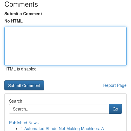
Comments
Submit a Comment
No HTML
HTML is disabled
Report Page
Search
Go
Published News
1
Automated Shade Net Making Machines: A