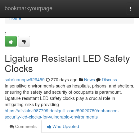
Home
bookmarkyourpage
Togg
navi
Home
1
Ligature Resistant LED Safety
Clocks
sabrinannpw926459
270 days ago
News
Discuss
In sensitive environments such as hospitals, prisons, and shelters,
ensuring the safety and security of occupants is paramount.
Ligature resistant LED safety clocks play a crucial role in
mitigating risks by providing
https://alivialrvl987799.designi1.com/59020780/enhanced-
security-led-clocks-for-vulnerable-environments
Comments
Who Upvoted