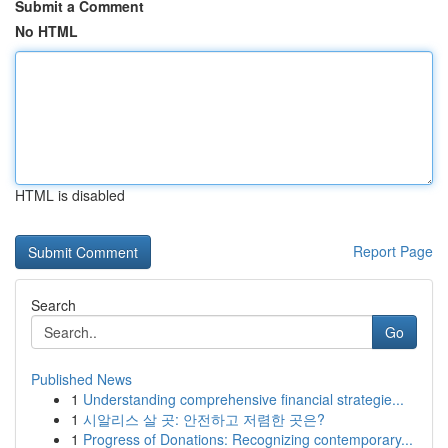
Submit a Comment
No HTML
HTML is disabled
Report Page
Search
Go
Published News
1
Understanding comprehensive financial strategie...
1
시알리스 살 곳: 안전하고 저렴한 곳은?
1
Progress of Donations: Recognizing contemporary...