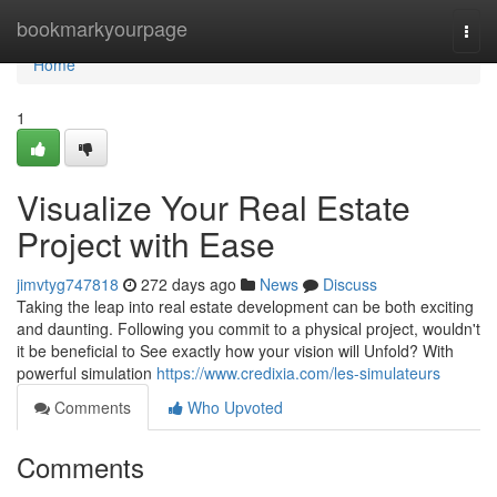
Home
bookmarkyourpage
Togg
navi
Home
1
Visualize Your Real Estate
Project with Ease
jimvtyg747818
272 days ago
News
Discuss
Taking the leap into real estate development can be both exciting
and daunting. Following you commit to a physical project, wouldn't
it be beneficial to See exactly how your vision will Unfold? With
powerful simulation
https://www.credixia.com/les-simulateurs
Comments
Who Upvoted
Comments