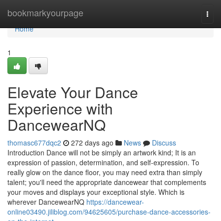
Home
bookmarkyourpage
Togg
navi
Home
1
Elevate Your Dance
Experience with
DancewearNQ
thomasc677dqc2
272 days ago
News
Discuss
Introduction Dance will not be simply an artwork kind; It is an
expression of passion, determination, and self-expression. To
really glow on the dance floor, you may need extra than simply
talent; you'll need the appropriate dancewear that complements
your moves and displays your exceptional style. Which is
wherever DancewearNQ
https://dancewear-
online03490.jiliblog.com/94625605/purchase-dance-accessories-