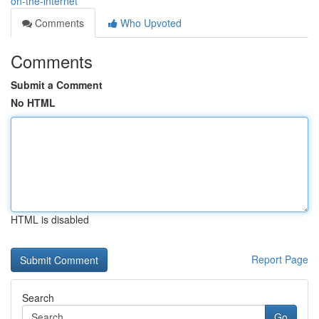
on-the-internet
Comments
Who Upvoted
Comments
Submit a Comment
No HTML
HTML is disabled
Report Page
Search
Go