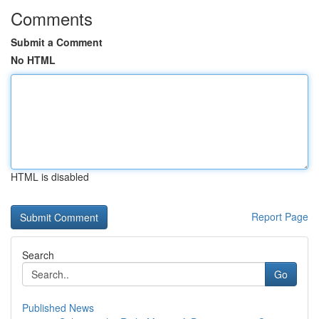
Comments
Submit a Comment
No HTML
HTML is disabled
Report Page
Search
Go
Published News