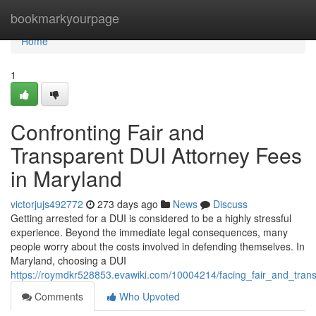
Home
bookmarkyourpage
Home
1
Confronting Fair and
Transparent DUI Attorney Fees
in Maryland
victorjujs492772
273 days ago
News
Discuss
Getting arrested for a DUI is considered to be a highly stressful
experience. Beyond the immediate legal consequences, many
people worry about the costs involved in defending themselves. In
Maryland, choosing a DUI
https://roymdkr528853.evawiki.com/10004214/facing_fair_and_tran
Comments
Who Upvoted