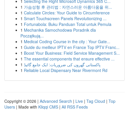
1
Selecting the Right Microsoft Dynamics 365 C...
1
가슴성형 후 관리법 : 자연스러운 아름다움을 위...
1
Calculate Circles: Your Guide to Circumference
1
Smart Touchscreen Panels Revolutionizing ...
1
Fortunabola: Buku Panduan Total untuk Pemula
1
Mechanika Samochodowa Poradnik dla
Początkują...
1
Medical Coding Course in the city : Your Gate...
1
Guide du meilleur IPTV en France Top IPTV Franc...
1
Boost Your Business: Field Service Management S...
1
The essential components that ensure effective ...
1
پاکستانی گھروں کی ضروریات: ایک جامع گائیڈ
1
Reliable Local Dispensary Near Rivermont Rd
Copyright © 2026 |
Advanced Search
|
Live
|
Tag Cloud
|
Top
Users
| Made with
Kliqqi CMS
|
All RSS Feeds