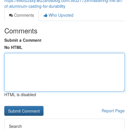
https://elliotuzaxy.wizzardsblog.com/38321729/mastering-the-art-
of-aluminum-casting-for-durability
Comments
Who Upvoted
Comments
Submit a Comment
No HTML
HTML is disabled
Report Page
Search