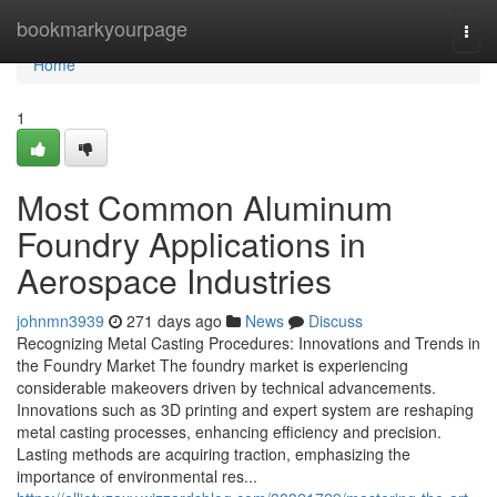
Home
bookmarkyourpage
Togg
navi
Home
1
Most Common Aluminum
Foundry Applications in
Aerospace Industries
johnmn3939
271 days ago
News
Discuss
Recognizing Metal Casting Procedures: Innovations and Trends in
the Foundry Market The foundry market is experiencing
considerable makeovers driven by technical advancements.
Innovations such as 3D printing and expert system are reshaping
metal casting processes, enhancing efficiency and precision.
Lasting methods are acquiring traction, emphasizing the
importance of environmental res...