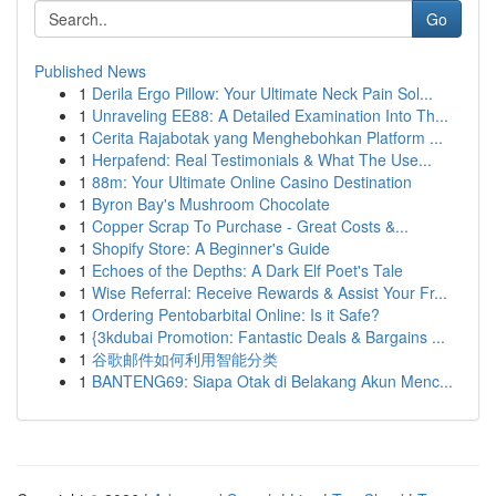
Go
Published News
1
Derila Ergo Pillow: Your Ultimate Neck Pain Sol...
1
Unraveling EE88: A Detailed Examination Into Th...
1
Cerita Rajabotak yang Menghebohkan Platform ...
1
Herpafend: Real Testimonials & What The Use...
1
88m: Your Ultimate Online Casino Destination
1
Byron Bay's Mushroom Chocolate
1
Copper Scrap To Purchase - Great Costs &...
1
Shopify Store: A Beginner's Guide
1
Echoes of the Depths: A Dark Elf Poet's Tale
1
Wise Referral: Receive Rewards & Assist Your Fr...
1
Ordering Pentobarbital Online: Is it Safe?
1
{3kdubai Promotion: Fantastic Deals & Bargains ...
1
谷歌邮件如何利用智能分类
1
BANTENG69: Siapa Otak di Belakang Akun Menc...