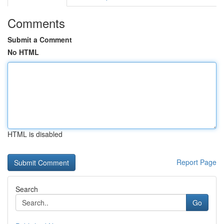
Comments
Submit a Comment
No HTML
HTML is disabled
Report Page
Search
Go