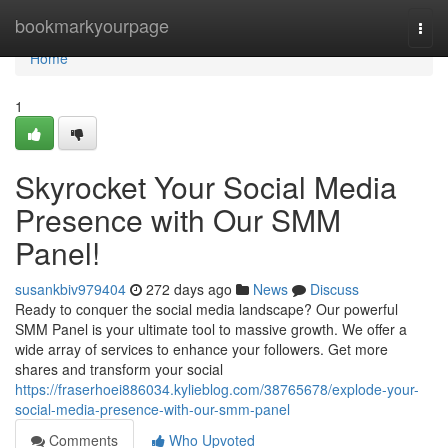
Home
bookmarkyourpage
Togg
navi
Home
1
Skyrocket Your Social Media
Presence with Our SMM
Panel!
susankbiv979404
272 days ago
News
Discuss
Ready to conquer the social media landscape? Our powerful
SMM Panel is your ultimate tool to massive growth. We offer a
wide array of services to enhance your followers. Get more
shares and transform your social
https://fraserhoei886034.kylieblog.com/38765678/explode-your-
social-media-presence-with-our-smm-panel
Comments
Who Upvoted