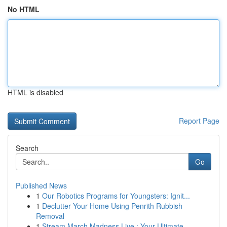
No HTML
HTML is disabled
Report Page
Search
Go
Published News
1
Our Robotics Programs for Youngsters: Ignit...
1
Declutter Your Home Using Penrith Rubbish
Removal
1
Stream March Madness Live : Your Ultimate ...