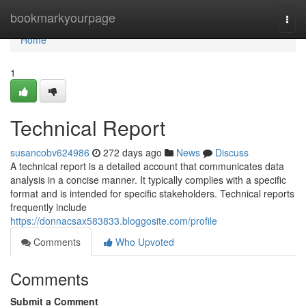
Home
bookmarkyourpage
Togg
navi
Home
1
Technical Report
susancobv624986
272 days ago
News
Discuss
A technical report is a detailed account that communicates data
analysis in a concise manner. It typically complies with a specific
format and is intended for specific stakeholders. Technical reports
frequently include
https://donnacsax583833.bloggosite.com/profile
Comments
Who Upvoted
Comments
Submit a Comment