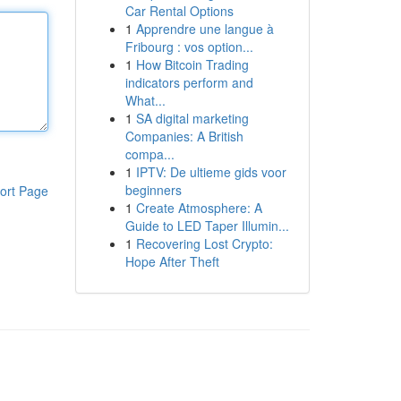
Car Rental Options
1
Apprendre une langue à
Fribourg : vos option...
1
How Bitcoin Trading
indicators perform and
What...
1
SA digital marketing
Companies: A British
compa...
1
IPTV: De ultieme gids voor
beginners
ort Page
1
Create Atmosphere: A
Guide to LED Taper Illumin...
1
Recovering Lost Crypto:
Hope After Theft