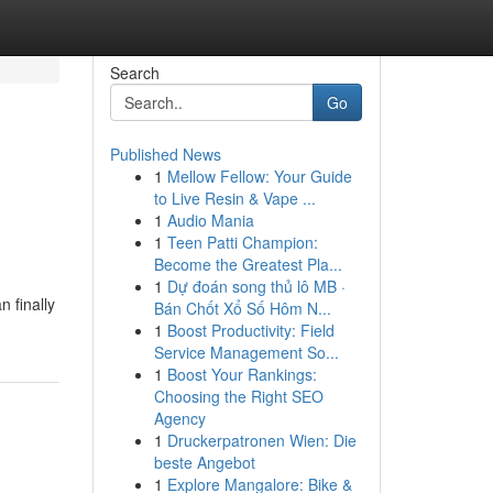
Search
Go
Published News
1
Mellow Fellow: Your Guide
to Live Resin & Vape ...
1
Audio Mania
1
Teen Patti Champion:
Become the Greatest Pla...
1
Dự đoán song thủ lô MB ·
 finally
Bán Chốt Xổ Số Hôm N...
1
Boost Productivity: Field
Service Management So...
1
Boost Your Rankings:
Choosing the Right SEO
Agency
1
Druckerpatronen Wien: Die
beste Angebot
1
Explore Mangalore: Bike &