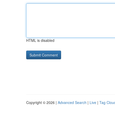
HTML is disabled
Copyright © 2026 |
Advanced Search
|
Live
|
Tag Clou