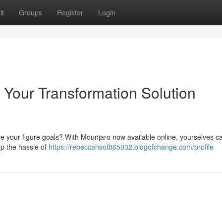
it
Groups
Register
Login
 Your Transformation Solution
ve your figure goals? With Mounjaro now available online, yourselves can
ip the hassle of
https://rebeccahsof865032.blogofchange.com/profile