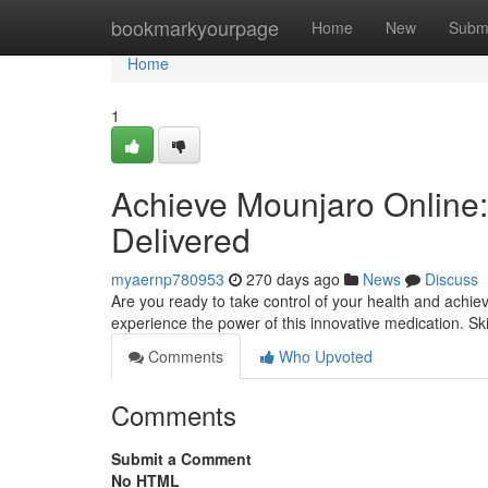
Home
bookmarkyourpage
Home
New
Subm
Home
1
Achieve Mounjaro Online:
Delivered
myaernp780953
270 days ago
News
Discuss
Are you ready to take control of your health and achie
experience the power of this innovative medication. Sk
Comments
Who Upvoted
Comments
Submit a Comment
No HTML