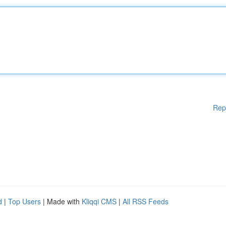
Rep
d
|
Top Users
| Made with
Kliqqi CMS
|
All RSS Feeds