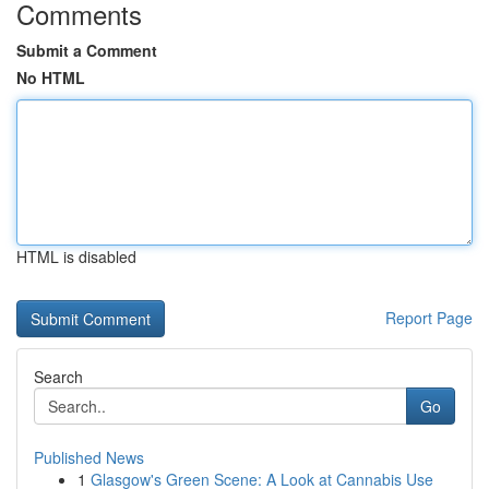
Comments
Submit a Comment
No HTML
HTML is disabled
Report Page
Search
Go
Published News
1
Glasgow's Green Scene: A Look at Cannabis Use