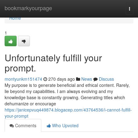
Home
bookmarkyourpage
Togg
navi
Home
1
Unfortunately fulfill your
prompt.
montyunkm151474
270 days ago
News
Discuss
My purpose is to generate beneficial and ethical content. Rarely,
lie beyond my capabilities. I am always evolving and my
knowledge base is constantly growing. Generating titles which
dehumanize or encourage
https://janicepvuq449874.blogacep.com/43764536/i-cannot-fulfill-
your-prompt
Comments
Who Upvoted