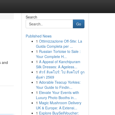
Search
Go
Published News
1
Ottimizzazione Off-Site: La
Guida Completa per ...
1
Russian Tortoise to Sale :
Your Complete H...
1
A Appeal of Kanchipuram
ls and
Silk Dresses: A Ageless...
1
ทัวร์ สิงคโปร์: ไป สิงคโปร์ ถูก
คุ้มค่า 2569
1
Adorable Teacup Yorkies:
Your Guide to Findin...
1
Elevate Your Events with
Luxury Photo Booths in...
1
Magic Mushroom Delivery
UK & Europe: A Extensi...
1
Explore BuySellVoucher: