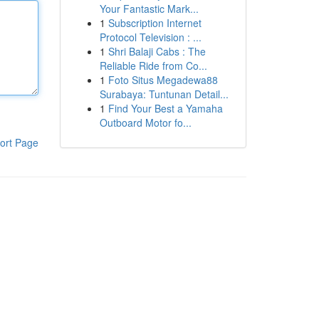
Your Fantastic Mark...
1
Subscription Internet
Protocol Television : ...
1
Shri Balaji Cabs : The
Reliable Ride from Co...
1
Foto Situs Megadewa88
Surabaya: Tuntunan Detail...
1
Find Your Best a Yamaha
Outboard Motor fo...
ort Page