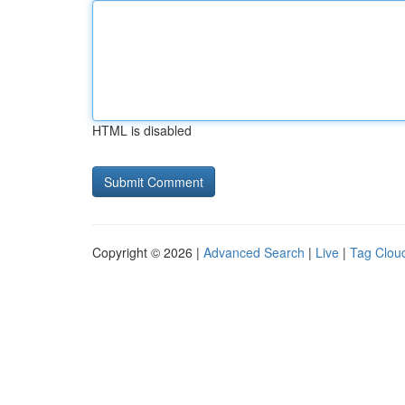
HTML is disabled
Copyright © 2026 |
Advanced Search
|
Live
|
Tag Clou