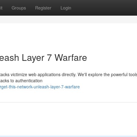
it
Groups
Register
Login
leash Layer 7 Warfare
tacks victimize web applications directly. We'll explore the powerful too
tacks to authentication
get-this-network-unleash-layer-7-warfare