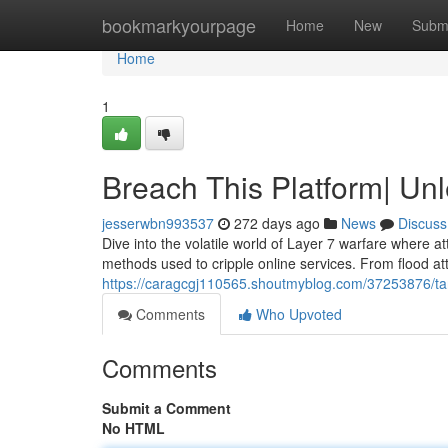
Home
bookmarkyourpage
Home
New
Subm
Home
1
Breach This Platform| Un
jesserwbn993537
272 days ago
News
Discuss
Dive into the volatile world of Layer 7 warfare where at
methods used to cripple online services. From flood at
https://caragcgj110565.shoutmyblog.com/37253876/tar
Comments
Who Upvoted
Comments
Submit a Comment
No HTML