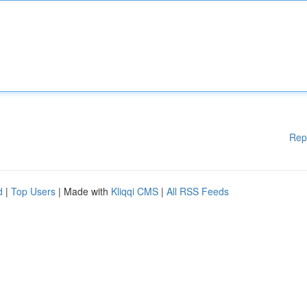
Rep
d
|
Top Users
| Made with
Kliqqi CMS
|
All RSS Feeds