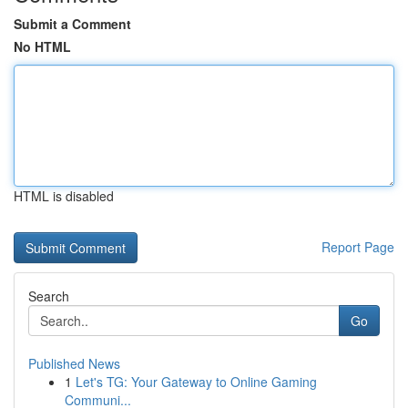
Submit a Comment
No HTML
HTML is disabled
Report Page
Search
Go
Published News
1
Let's TG: Your Gateway to Online Gaming
Communi...