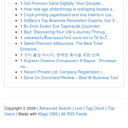
1
Get Premium Carts Digitally: Your Complet...
1
How new-age philanthropy is reshaping locales a...
1
Cmyk printing paperboard and eva inserts in cus...
1
DeBary's Top Business Renovation Experts: Our V...
1
Bu Emin Evden Eve Taşımacılık Çözümleri
1
Bazi: Discovering Your Life's Journey Throug...
1
แพลตฟอร์มซื้อหวยออนไลน์ จองหวยง่าย ให้ มั่นใ...
1
Sweet Premium 666ounces: The Best Treat
Enhance...
1
구미 출장 마사지: 완벽한 휴식을 위한 선택
1
Бързият Семеен Специалист В Варна : Отговори
на...
1
Recent Private Ltd. Company Registration i...
1
Done On Command Review – Best AI Business Tool
Copyright © 2026 |
Advanced Search
|
Live
|
Tag Cloud
|
Top
Users
| Made with
Kliqqi CMS
|
All RSS Feeds