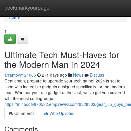
Home
bookmarkyourpage
Home
1
Ultimate Tech Must-Haves for
the Modern Man in 2024
arrantovy124065
271 days ago
News
Discuss
Gentlemen, prepare to upgrade your tech game! 2024 is set to
flood with incredible gadgets designed specifically for the modern
man. Whether you're a gadget enthusiast, we've got you covered
with the most cutting-edge
https://minaqqfv870582.empirewiki.com/9328302/gear_up_guys_b
Comments
Who Upvoted
Comments